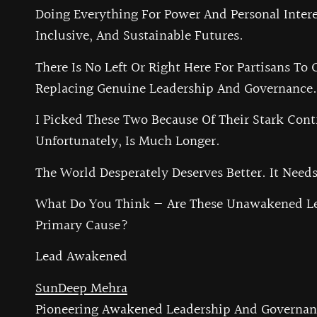
Doing Everything For Power And Personal Intere
Inclusive, And Sustainable Futures.
There Is No Left Or Right Here For Partisans To 
Replacing Genuine Leadership And Governance. 
I Picked These Two Because Of Their Stark Contr
Unfortunately, Is Much Longer.
The World Desperately Deserves Better. It Need
What Do You Think — Are These Unawakened Le
Primary Cause?
Lead Awakened
SunDeep Mehra
Pioneering Awakened Leadership And Governan