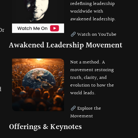
redefining leadership
worldwide with
awakened leadership.
Or
Watch on YouTube
Awakened Leadership Movement
Not a method. A
movement restoring
truth, clarity, and
evolution to how the
d
world leads.
Explore the
Movement
Offerings & Keynotes