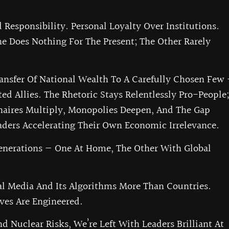
Responsibility. Personal Loyalty Over Institutions.
 Does Nothing For The Present; The Other Rarely
ansfer Of National Wealth To A Carefully Chosen Few
ted Allies. The Rhetoric Stays Relentlessly Pro-People;
ionaires Multiply, Monopolies Deepen, And The Gap
ders Accelerating Their Own Economic Irrelevance.
Generations — One At Home, The Other With Global
al Media And Its Algorithms More Than Countries.
ives Are Engineered.
d Nuclear Risks, We’re Left With Leaders Brilliant At