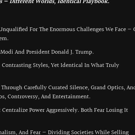
 — Different Worlds, Identical Playbook.
 Unqualified For The Enormous Challenges We Face — 
hem.
Modi And President Donald J. Trump.
ontrasting Styles, Yet Identical In What Truly
 Through Carefully Curated Silence, Grand Optics, An
os, Controversy, And Entertainment.
 Centralize Power Aggressively. Both Fear Losing It
nalism, And Fear — Dividing Societies While Selling