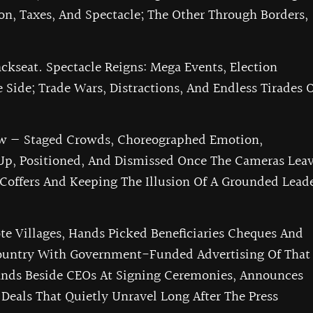
on, Taxes, And Spectacle; The Other Through Borders,
kseat. Spectacle Reigns: Mega Events, Election
 Side; Trade Wars, Distractions, And Endless Tirades 
w — Staged Crowds, Choreographed Emotion,
Up, Positioned, And Dismissed Once The Cameras Leav
 Coffers And Keeping The Illusion Of A Grounded Lead
e Villages, Hands Picked Beneficiaries Cheques And
Country With Government-Funded Advertising Of That
tands Beside CEOs At Signing Ceremonies, Announces
 Deals That Quietly Unravel Long After The Press