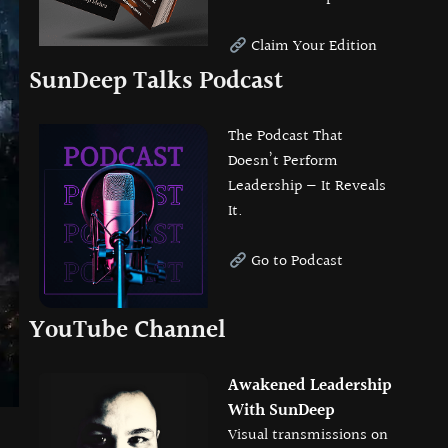
Claim Your Edition
SunDeep Talks Podcast
The Podcast That
Doesn’t Perform
Leadership — It Reveals
It.
Go to Podcast
YouTube Channel
Awakened Leadership
With SunDeep
Visual transmissions on