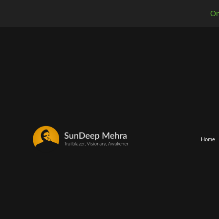
On
Home