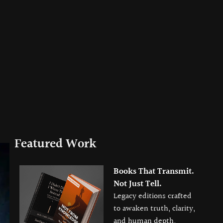
Featured Work
Books That Transmit.
Not Just Tell.
Legacy editions crafted
to awaken truth, clarity,
and human depth.