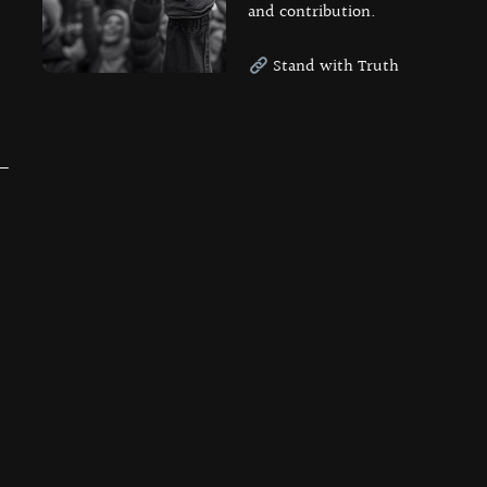
and contribution.
Stand with Truth
 —