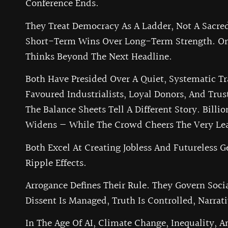
Conference Ends.
They Treat Democracy As A Ladder, Not A Sacred 
Short-Term Wins Over Long-Term Strength. One
Thinks Beyond The Next Headline.
Both Have Presided Over A Quiet, Systematic Tr
Favoured Industrialists, Loyal Donors, And Trus
The Balance Sheets Tell A Different Story. Bill
Widens — While The Crowd Cheers The Very Lea
Both Excel At Creating Jobless And Futureless 
Ripple Effects.
Arrogance Defines Their Rule. They Govern Soci
Dissent Is Managed, Truth Is Controlled, Narrat
In The Age Of AI, Climate Change, Inequality, An