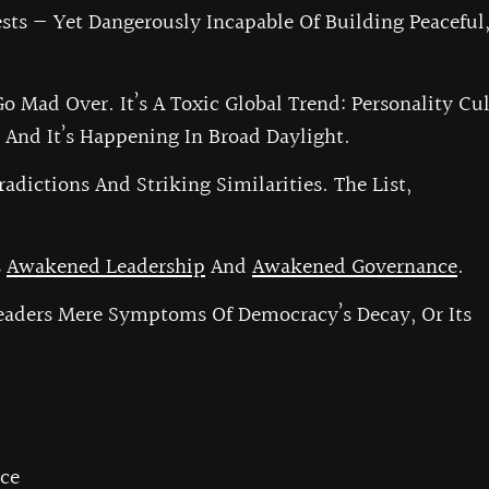
sts — Yet Dangerously Incapable Of Building Peaceful
Go Mad Over. It’s A Toxic Global Trend: Personality Cul
And It’s Happening In Broad Daylight.
adictions And Striking Similarities. The List,
s
Awakened Leadership
And
Awakened Governance
.
aders Mere Symptoms Of Democracy’s Decay, Or Its
ce