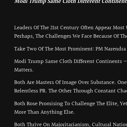
Modi Trump Same Cloth Different Continents
Leaders Of The 21st Century Often Appear Most
Perhaps, The Challenges We Face Because Of T
Take Two Of The Most Prominent: PM Narendra 
Modi Trump Same Cloth Different Continents — C
Matters.
Both Are Masters Of Image Over Substance. One
Relentless PR. The Other Through Constant Cha
Both Rose Promising To Challenge The Elite, Yet
More Than Anything Else.
Both Thrive On Majoritarianism, Cultural Natio