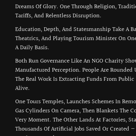
Dreams Of Glory. One Through Religion, Traditi
Tariffs, And Relentless Disruption.
Education, Depth, And Statesmanship Take A Bac
Theatrics, And Playing Tourism Minister On One
A Daily Basis.
Both Run Governance Like An NGO Charity Sho
Manufactured Perception. People Are Rounded 
The Real Work Is Extracting Funds From Public
Alive.
One Tours Temples, Launches Schemes In Remot
Gas Cylinders On Camera, Then Blankets The 
Very Moment. The Other Lands At Factories, S
Thousands Of Artificial Jobs Saved Or Created —