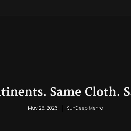
Leadership Decision Framework
kened Leadership Compass: A Global Gift of Clarity
eadership Model and Philosophy
ntinents. Same Cloth.
May 28, 2026
SunDeep Mehra