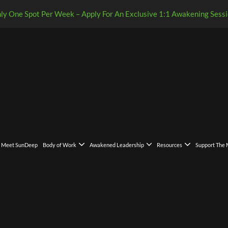
ly One Spot Per Week – Apply For An Exclusive 1:1 Awakening Sessi
Meet SunDeep
Body of Work
Awakened Leadership
Resources
Support The