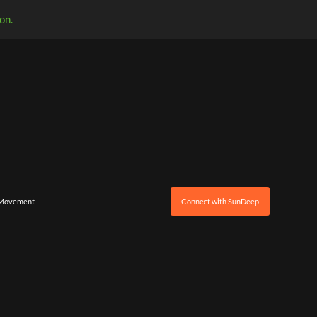
on.
 Movement
Connect with SunDeep