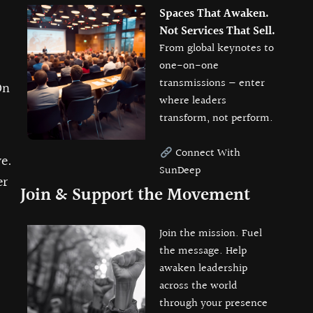
Spaces That Awaken.
Not Services That Sell.
From global keynotes to
one-on-one
transmissions — enter
On
where leaders
transform, not perform.
Connect With
e.
SunDeep
er
Join & Support the Movement
Join the mission. Fuel
the message. Help
awaken leadership
across the world
through your presence