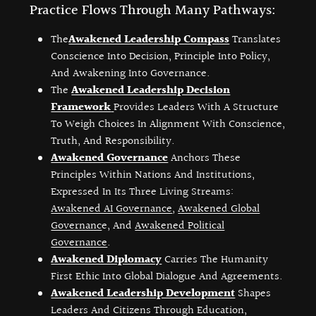
Practice Flows Through Many Pathways:
The
Awakened Leadership Compass
Translates
Conscience Into Decision, Principle Into Policy,
And Awakening Into Governance.
The
Awakened Leadership Decision
Framework
Provides Leaders With A Structure
To Weigh Choices In Alignment With Conscience,
Truth, And Responsibility.
Awakened Governance
Anchors These
Principles Within Nations And Institutions,
Expressed In Its Three Living Streams:
Awakened AI Governance
,
Awakened Global
Governanc
E, And
Awakened Political
Governance
.
Awakened Diplomacy
Carries The Humanity
First Ethic Into Global Dialogue And Agreements.
Awakened Leadership Development
Shapes
Leaders And Citizens Through Education,