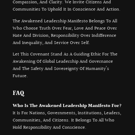
Compassion, And Clarity. We Invite Citizens And
Communities To Uphold It In Conscience And Action.
The Awakened Leadership Manifesto Belongs To All
Who Choose Truth Over Fear, Love And Peace Over
Hate And Division, Responsibility Over Indifference
And Inequality, And Service Over Self.
Let This Covenant Stand As A Guiding Ethic For The
Awakening Of Global Leadership And Governance
And The Safety And Sovereignty Of Humanity’s
Future.
FAQ
Who Is The Awakened Leadership Manifesto For?
It Is For Nations, Governments, Institutions, Leaders,
Communities, And Citizens. It Belongs To All Who
Hold Responsibility And Conscience.