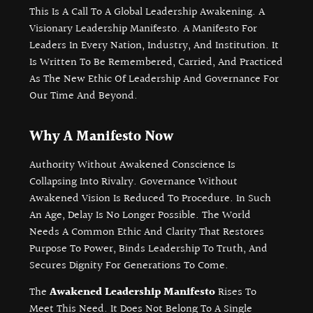
This Is A Call To A Global Leadership Awakening. A
Visionary Leadership Manifesto. A Manifesto For
Leaders In Every Nation, Industry, And Institution. It
Is Written To Be Remembered, Carried, And Practiced
As The New Ethic Of Leadership And Governance For
Our Time And Beyond.
Why A Manifesto Now
Authority Without Awakened Conscience Is
Collapsing Into Rivalry. Governance Without
Awakened Vision Is Reduced To Procedure. In Such
An Age, Delay Is No Longer Possible. The World
Needs A Common Ethic And Clarity That Restores
Purpose To Power, Binds Leadership To Truth, And
Secures Dignity For Generations To Come.
The
Awakened Leadership Manifesto
Rises To
Meet This Need. It Does Not Belong To A Single