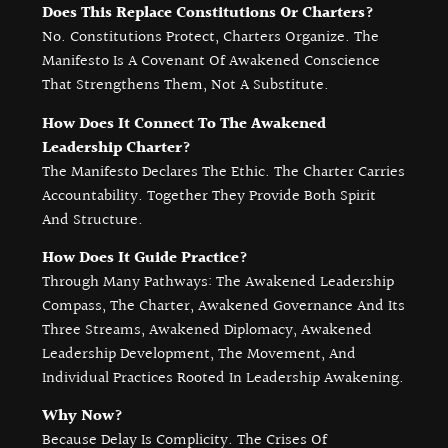
Does This Replace Constitutions Or Charters?
No. Constitutions Protect, Charters Organize. The
Manifesto Is A Covenant Of Awakened Conscience
That Strengthens Them, Not A Substitute.
How Does It Connect To The Awakened
Leadership Charter?
The Manifesto Declares The Ethic. The Charter Carries
Accountability. Together They Provide Both Spirit
And Structure.
How Does It Guide Practice?
Through Many Pathways: The Awakened Leadership
Compass, The Charter, Awakened Governance And Its
Three Streams, Awakened Diplomacy, Awakened
Leadership Development, The Movement, And
Individual Practices Rooted In Leadership Awakening.
Why Now?
Because Delay Is Complicity. The Crises Of