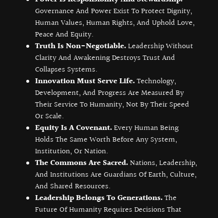
Governance And Power Exist To Protect Dignity,
Human Values, Human Rights, And Uphold Love,
Peace And Equity.
Truth Is Non-Negotiable.
Leadership Without
Clarity And Awakening Destroys Trust And
Collapses Systems.
Innovation Must Serve Life.
Technology,
Development, And Progress Are Measured By
Their Service To Humanity, Not By Their Speed
Or Scale.
Equity Is A Covenant.
Every Human Being
Holds The Same Worth Before Any System,
Institution, Or Nation.
The Commons Are Sacred.
Nations, Leadership,
And Institutions Are Guardians Of Earth, Culture,
And Shared Resources.
Leadership Belongs To Generations.
The
Future Of Humanity Requires Decisions That