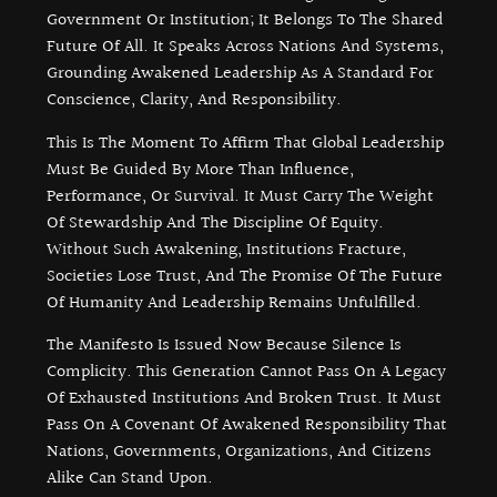
Government Or Institution; It Belongs To The Shared
Future Of All. It Speaks Across Nations And Systems,
Grounding Awakened Leadership As A Standard For
Conscience, Clarity, And Responsibility.
This Is The Moment To Affirm That Global Leadership
Must Be Guided By More Than Influence,
Performance, Or Survival. It Must Carry The Weight
Of Stewardship And The Discipline Of Equity.
Without Such Awakening, Institutions Fracture,
Societies Lose Trust, And The Promise Of The Future
Of Humanity And Leadership Remains Unfulfilled.
The Manifesto Is Issued Now Because Silence Is
Complicity. This Generation Cannot Pass On A Legacy
Of Exhausted Institutions And Broken Trust. It Must
Pass On A Covenant Of Awakened Responsibility That
Nations, Governments, Organizations, And Citizens
Alike Can Stand Upon.