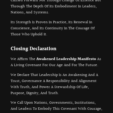
Carried Forward Not Through Change Of Essence But
Through The Depth Of Its Embodiment In Leaders,
Nations, And Systems.
Its Strength Is Proven In Practice, Its Renewal In
Conscience, And Its Continuity In The Courage Of
Those Who Uphold It.
Closing Declaration
We Affirm The
Awakened Leadership Manifesto
As
A Living Covenant For Our Age And For The Future.
We Declare That Leadership Is An Awakening And A
Trust, Governance A Responsibility And Alignment
With Truth, And Power A Stewardship Of Life,
Purpose, Dignity, And Truth.
We Call Upon Nations, Governments, Institutions,
And Leaders To Embody This Covenant With Courage,