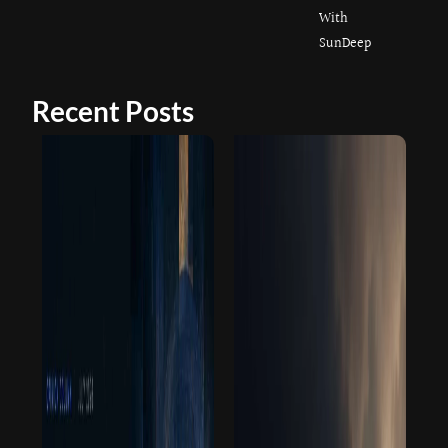
With
SunDeep
Recent Posts