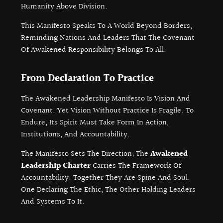
Humanity Above Division.
This Manifesto Speaks To A World Beyond Borders,
Reminding Nations And Leaders That The Covenant
Of Awakened Responsibility Belongs To All.
From Declaration To Practice
The Awakened Leadership Manifesto Is Vision And
Covenant. Yet Vision Without Practice Is Fragile. To
Endure, Its Spirit Must Take Form In Action,
Institutions, And Accountability.
The Manifesto Sets The Direction; The
Awakened
Leadership Charter
Carries The Framework Of
Accountability. Together They Are Spine And Soul.
One Declaring The Ethic, The Other Holding Leaders
And Systems To It.