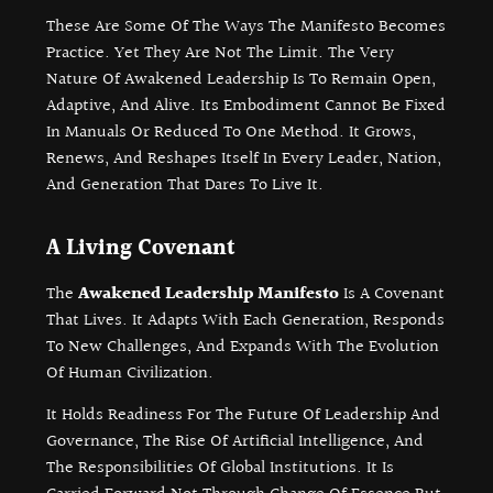
These Are Some Of The Ways The Manifesto Becomes
Practice. Yet They Are Not The Limit. The Very
Nature Of Awakened Leadership Is To Remain Open,
Adaptive, And Alive. Its Embodiment Cannot Be Fixed
In Manuals Or Reduced To One Method. It Grows,
Renews, And Reshapes Itself In Every Leader, Nation,
And Generation That Dares To Live It.
A Living Covenant
The
Awakened Leadership Manifesto
Is A Covenant
That Lives. It Adapts With Each Generation, Responds
To New Challenges, And Expands With The Evolution
Of Human Civilization.
It Holds Readiness For The Future Of Leadership And
Governance, The Rise Of Artificial Intelligence, And
The Responsibilities Of Global Institutions. It Is