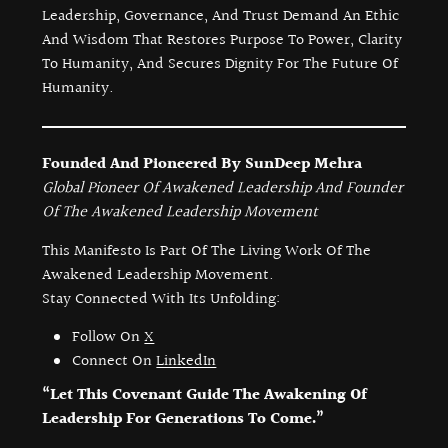
Leadership, Governance, And Trust Demand An Ethic
And Wisdom That Restores Purpose To Power, Clarity
To Humanity, And Secures Dignity For The Future Of
Humanity.
Founded And Pioneered By SunDeep Mehra
Global Pioneer Of Awakened Leadership And Founder
Of The Awakened Leadership Movement
This Manifesto Is Part Of The Living Work Of The
Awakened Leadership Movement.
Stay Connected With Its Unfolding:
Follow On
X
Connect On
LinkedIn
“Let This Covenant Guide The Awakening Of
Leadership For Generations To Come.”