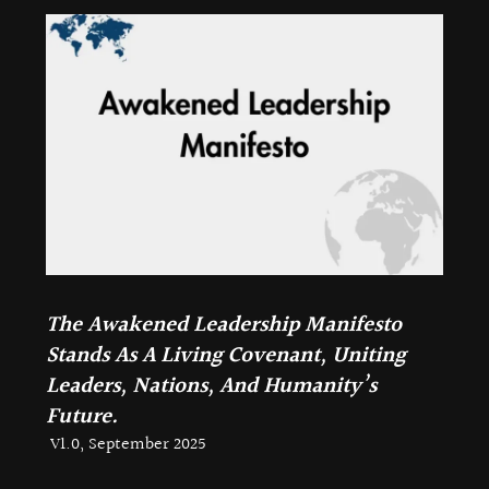
The Awakened Leadership Manifesto
Stands As A Living Covenant, Uniting
Leaders, Nations, And Humanity’s
Future.
V1.0, September 2025