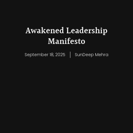
Awakened Leadership
Manifesto
September 18, 2025
SunDeep Mehra