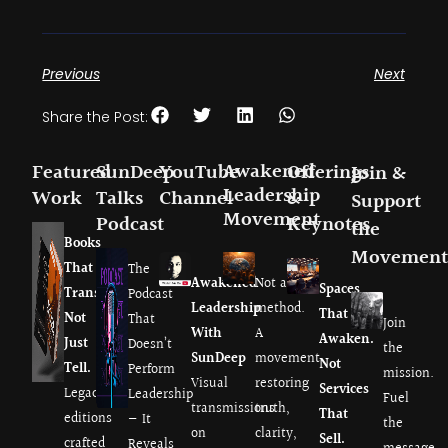
Previous
Next
Share the Post:
Awakened
Featured
SunDeep
YouTube
Offerings
Join &
Leadership
Work
Talks
Channel
&
Support
Movement
Podcast
Keynotes
the
Books
Movement
That
The
Awakened
Not a
Spaces
Transmit.
Podcast
Leadership
method.
That
Not
That
Join
With
A
Awaken.
Just
Doesn’t
the
SunDeep
movement
Not
Tell.
Perform
mission.
Visual
restoring
Services
Legacy
Leadership
Fuel
transmissions
truth,
That
editions
— It
the
on
clarity,
Sell.
crafted
Reveals