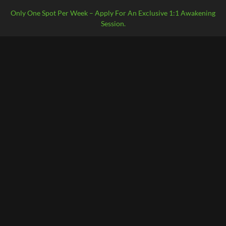
Only One Spot Per Week – Apply For An Exclusive 1:1 Awakening
Session.