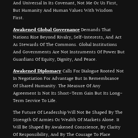
And Universal In Its Covenant, Not Me Or Us First,
But Humanity And Human Values With Wisdom
First.
Awakened Global Governance
Demands That
Nations Rise Beyond Rivalry, Self-Interests, And Act
As Stewards Of The Commons. Global Institutions
And Governments Are Not Instruments Of Power But
Guardians Of Equity, Dignity, And Peace.
Awakened Diplomacy
Calls For Dialogue Rooted Not
In Negotiation For Advantage But In Remembrance
Of Shared Humanity. The Measure Of Any
Agreement Is Not Its Short-Term Gain But Its Long-
Term Service To Life.
The Future Of Leadership Will Not Be Shaped By The
Strength Of Armies Or Wealth Of Markets Alone. It
Will Be Shaped By Awakened Conscience, By Clarity
Of Responsibility, And By The Courage To Place