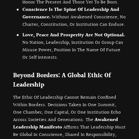
Honor The Present And Those Yet To Be Born.
Conscience Is The Spine Of Leadership And
Governance.
Without Awakened Conscience, No
Charter, Constitution, Or Institution Can Endure.
Love, Peace And Prosperity Are Not Optional.
No Nation, Leadership, Institution Or Group Can
Misuse Power, Position In The Name Of Future
Or Self Interests.
Beyond Borders: A Global Ethic Of
Leadership
The Ethic Of Leadership Cannot Remain Confined
Within Borders. Decisions Taken In One Summit,
One Chamber, One Capital, Or One Institution Echo
Across Societies And Generations. The
Awakened
Leadership Manifesto
Affirms That Leadership Must
Be Global In Conscience, Shared In Responsibility,