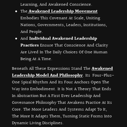
Learning, And Awakened Conscience.
The
Awakened Leadership Movement
Embodies This Covenant At Scale, Uniting
Nations, Governments, Leaders, Institutions,
And People.
And
Individual Awakened Leadership
Practices
Ensure That Conscience And Clarity
Are Lived In The Daily Choices Of One Human
Being At A Time.
Beneath All These Expressions Stand The
Awakened
Leadership Model And Philosophy
. Its Four-Plus-
One Spiral Rhythm And Its Four Anchors Open The
Way Into Embodiment. It Is Not A Theory That Ends
In Abstraction But A First Ever Leadership And
Governance Philosophy That Awakens Practice At Its
Core. The More Leaders And Systems Adapt To It,
The More It Adapts Them, Turning Static Forms Into
Dynamic Living Disciplines.