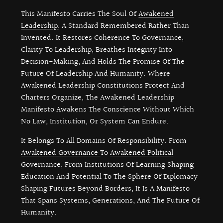
This Manifesto Carries The Soul Of
Awakened
Leadership
, A Standard Remembered Rather Than
Invented. It Restores Coherence To Governance,
Clarity To Leadership, Breathes Integrity Into
Decision-Making, And Holds The Promise Of The
Future Of Leadership And Humanity. Where
Awakened Leadership Constitutions Protect And
Charters Organize, The Awakened Leadership
Manifesto Awakens The Conscience Without Which
No Law, Institution, Or System Can Endure.
It Belongs To All Domains Of Responsibility. From
Awakened Governance
To
Awakened Political
Governance
, From Institutions Of Learning Shaping
Education And Potential To The Sphere Of Diplomacy
Shaping Futures Beyond Borders, It Is A Manifesto
That Spans Systems, Generations, And The Future Of
Humanity.