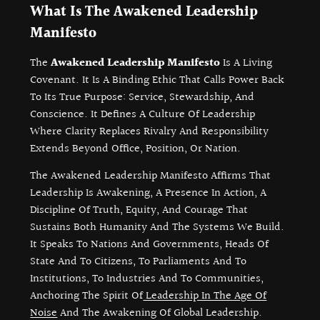
What Is The Awakened Leadership
Manifesto
The
Awakened Leadership Manifesto
Is A Living
Covenant. It Is A Binding Ethic That Calls Power Back
To Its True Purpose: Service, Stewardship, And
Conscience. It Defines A Culture Of Leadership
Where Clarity Replaces Rivalry And Responsibility
Extends Beyond Office, Position, Or Nation.
The Awakened Leadership Manifesto Affirms That
Leadership Is Awakening, A Presence In Action, A
Discipline Of Truth, Equity, And Courage That
Sustains Both Humanity And The Systems We Build.
It Speaks To Nations And Governments, Heads Of
State And To Citizens, To Parliaments And To
Institutions, To Industries And To Communities,
Anchoring The Spirit Of
Leadership In The Age Of
Noise
And The Awakening Of Global Leadership.