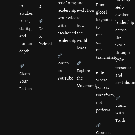
message.
redefining
and
From
to
It.
Help
leadership
evolution
global
awaken
awaken
worldwide
to
keynotes
truth,
leadership
with
how
to
clarity,
Go
across
awakened
the
one-
and
to
the
leadership.
world
on-
human
Podcast
world
leads.
one
depth.
through
transmissions
your
Watch
—
presence
on
Explore
enter
Claim
and
YouTube
the
where
Your
contributi
Movement
leaders
Edition
transform,
not
Stand
perform.
with
Truth
Connect