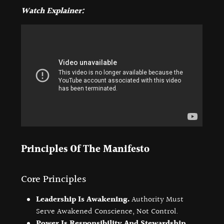
Watch Explainer:
Principles Of The Manifesto
Core Principles
Leadership Is Awakening.
Authority Must
Serve Awakened Conscience, Not Control.
Power Is Responsibility And Stewardship.