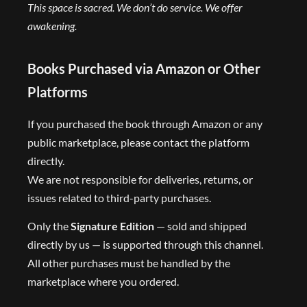
This space is sacred. We don’t do service. We offer
awakening.
Books Purchased via Amazon or Other
Platforms
If you purchased the book through Amazon or any
public marketplace, please contact the platform
directly.
We are not responsible for deliveries, returns, or
issues related to third-party purchases.
Only the
Signature Edition
— sold and shipped
directly by us — is supported through this channel.
All other purchases must be handled by the
marketplace where you ordered.