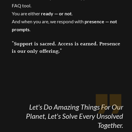
FAQ tool.
You are either
ready — or not
.
And when you are, we respond with
presence — not
prompts
.
"Support is sacred. Access is earned. Presence
is our only offering."
Let's Do Amazing Things For Our
Planet, Let's Solve Every Unsolved
Together.