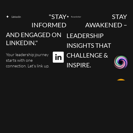
"STAY
STAY
INFORMED
AWAKENED –
AND ENGAGED ON
LEADERSHIP
LINKEDIN."
INSIGHTS THAT
CHALLENGE &
Your leadership journey
starts with one
INSPIRE.
connection. Let’s link up.