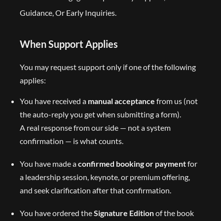
Guidance, Or Early Inquiries.
When Support Applies
You may request support only if one of the following
applies:
You have received a
manual acceptance
from us (not
the auto-reply you get when submitting a form).
A real response from our side — not a system
confirmation — is what counts.
You have made a
confirmed booking or payment
for
a leadership session, keynote, or premium offering,
and seek clarification after that confirmation.
You have ordered the
Signature Edition
of the book