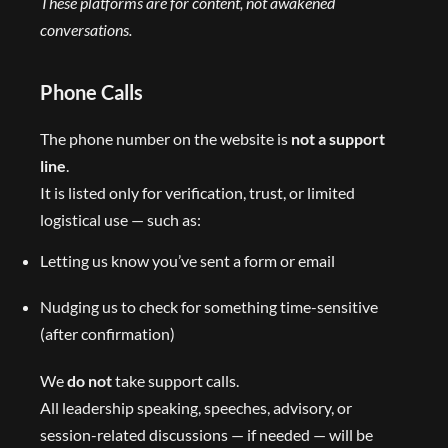
These platforms are for content, not awakened
conversations.
Phone Calls
The phone number on the website is
not a support
line
.
It is listed only for verification, trust, or limited
logistical use — such as:
Letting us know you’ve sent a form or email
Nudging us to check for something time-sensitive
(after confirmation)
We
do not
take support calls.
All leadership speaking, speeches, advisory, or
session-related discussions — if needed — will be