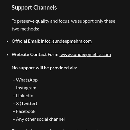
Support Channels
To preserve quality and focus, we support only these
two methods:
Official Email
:
info@sundeepmehra.com
Website Contact Form
:
www.sundeepmehra.com
No support will be provided via:
– WhatsApp
– Instagram
– LinkedIn
– X (Twitter)
– Facebook
– Any other social channel