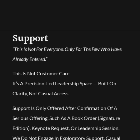
Support
“This Is Not For Everyone. Only For The Few Who Have
Already Entered.”
This Is Not Customer Care.
It’s A Precision-Led Leadership Space — Built On
Clarity, Not Casual Access.
Support Is Only Offered After Confirmation Of A
Serious Offering, Such As A Book Order (Signature
Edition), Keynote Request, Or Leadership Session.
We Do Not Engage In Exploratory Support, Casual