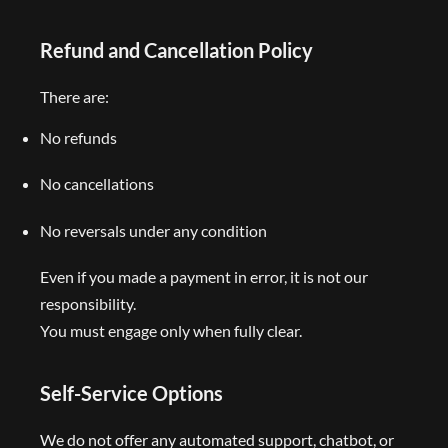
Refund and Cancellation Policy
There are:
No refunds
No cancellations
No reversals under any condition
Even if you made a payment in error, it is not our
responsibility.
You must engage only when fully clear.
Self-Service Options
We do not offer any automated support, chatbot, or