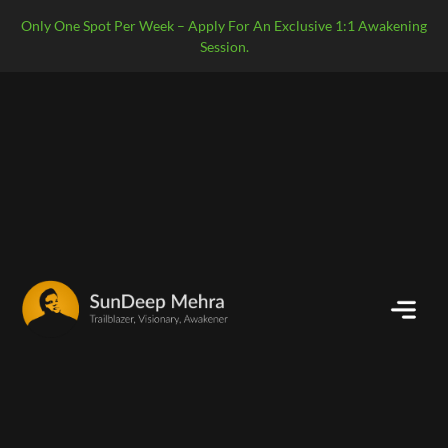
Only One Spot Per Week – Apply For An Exclusive 1:1 Awakening
Session.