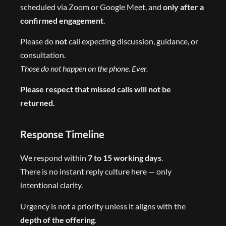
scheduled via Zoom or Google Meet, and
only after a
confirmed engagement
.
Please do
not
call expecting discussion, guidance, or
consultation.
Those do not happen on the phone. Ever.
Please respect that missed calls will not be
returned.
Response Timeline
We respond within
7 to 15 working days
.
There is no instant reply culture here — only
intentional clarity.
Urgency is not a priority unless it aligns with the
depth of the offering
.