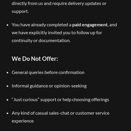
directly from us and require delivery updates or
support.
You have already completed a
paid engagement
, and
we have explicitly invited you to follow up for
continuity or documentation.
We Do Not Offer:
General queries before confirmation
Informal guidance or opinion-seeking
“Just curious” support or help choosing offerings
Any kind of casual sales-chat or customer service
experience