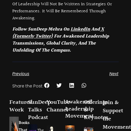
Of Leadership Will Not Be Written In Strategies Or
Performances. It Will Be Remembered Through
Awakening.
Follow SunDeep Mehra On
LinkedIn
And
X
(Formerly Twitter)
For Awakened Leadership
Transmissions, Global Clarity, And The
Unfolding Of The Compass.
Previous
Next
Share the Post:
Awakened
Featured
SunDeep
YouTube
Offerings
Join &
Leadership
Work
Talks
Channel
&
Support
Movement
Podcast
Keynotes
the
Books
Movement
That
The