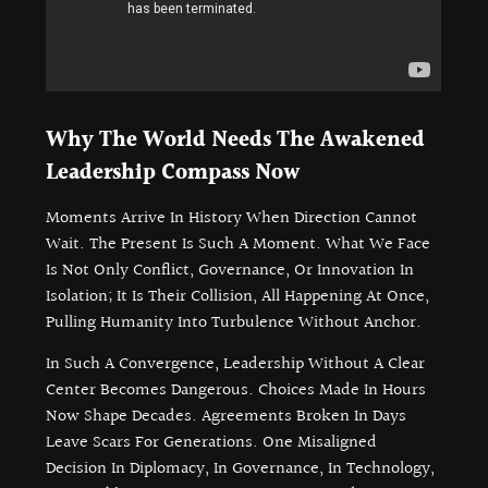
Why The World Needs The Awakened
Leadership Compass Now
Moments Arrive In History When Direction Cannot
Wait. The Present Is Such A Moment. What We Face
Is Not Only Conflict, Governance, Or Innovation In
Isolation; It Is Their Collision, All Happening At Once,
Pulling Humanity Into Turbulence Without Anchor.
In Such A Convergence, Leadership Without A Clear
Center Becomes Dangerous. Choices Made In Hours
Now Shape Decades. Agreements Broken In Days
Leave Scars For Generations. One Misaligned
Decision In Diplomacy, In Governance, In Technology,