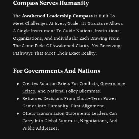
Compass Serves Humanity
The
Awakened Leadership Compass
Is Built To
Meet Challenges At Every Scale. Its Structure Allows
A Single Instrument To Guide Nations, Institutions,
Organizations, And Individuals; Each Drawing From
The Same Field Of Awakened Clarity, Yet Receiving
Pathways That Meet Their Exact Reality.
For Governments And Nations
Creates Solution Briefs For Conflicts,
Governance
Crises
, And National Policy Dilemmas.
Reframes Decisions From Short-Term Power
Games Into Humanity-First Alignment.
Offers Transmission Statements Leaders Can
Carry Into Global Summits, Negotiations, And
Public Addresses.