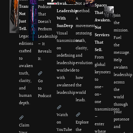
Awakened
Not a
Spaces
Transmit.
Podcast
Leadership
method.
That
Not
That
Join
With
A
Awaken.
Just
Doesn’t
the
SunDeep
movement
Not
Tell.
Perform
mission.
Visual
restoring
Services
Legacy
Leadership
Fuel
transmissions
truth,
That
editions
— It
the
on
clarity,
Sell.
crafted
Reveals
message.
redefining
and
From
to
It.
Help
leadership
evolution
global
awaken
awaken
worldwide
to
keynotes
truth,
leadership
with
how
to
clarity,
Go
across
awakened
the
one-
and
to
the
leadership.
world
on-
human
Podcast
world
leads.
one
depth.
through
transmissions
your
Watch
—
presence
on
Explore
enter
Claim
and
YouTube
the
where