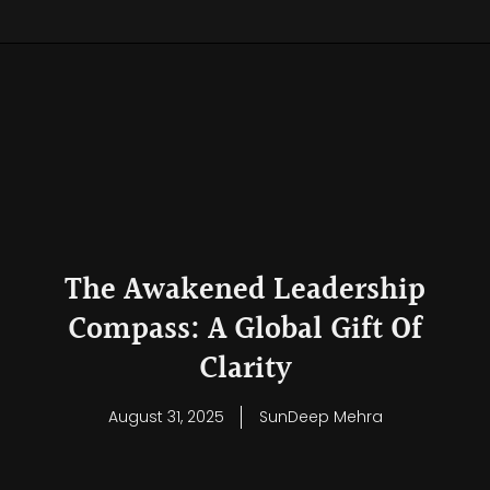
The Awakened Leadership
Compass: A Global Gift Of
Clarity
August 31, 2025
SunDeep Mehra