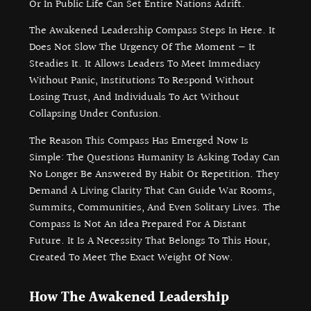
Or In Public Life Can Set Entire Nations Adrift.
The Awakened Leadership Compass Steps In Here. It
Does Not Slow The Urgency Of The Moment — It
Steadies It. It Allows Leaders To Meet Immediacy
Without Panic, Institutions To Respond Without
Losing Trust, And Individuals To Act Without
Collapsing Under Confusion.
The Reason This Compass Has Emerged Now Is
Simple: The Questions Humanity Is Asking Today Can
No Longer Be Answered By Habit Or Repetition. They
Demand A Living Clarity That Can Guide War Rooms,
Summits, Communities, And Even Solitary Lives. The
Compass Is Not An Idea Prepared For A Distant
Future. It Is A Necessity That Belongs To This Hour,
Created To Meet The Exact Weight Of Now.
How The Awakened Leadership