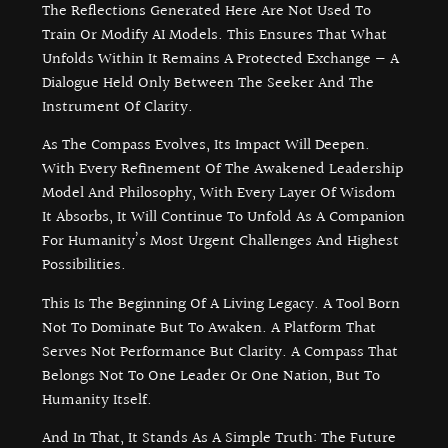
The Reflections Generated Here Are Not Used To
Train Or Modify AI Models. This Ensures That What
Unfolds Within It Remains A Protected Exchange — A
Dialogue Held Only Between The Seeker And The
Instrument Of Clarity.
As The Compass Evolves, Its Impact Will Deepen.
With Every Refinement Of The Awakened Leadership
Model And Philosophy, With Every Layer Of Wisdom
It Absorbs, It Will Continue To Unfold As A Companion
For Humanity’s Most Urgent Challenges And Highest
Possibilities.
This Is The Beginning Of A Living Legacy. A Tool Born
Not To Dominate But To Awaken. A Platform That
Serves Not Performance But Clarity. A Compass That
Belongs Not To One Leader Or One Nation, But To
Humanity Itself.
And In That, It Stands As A Simple Truth: The Future