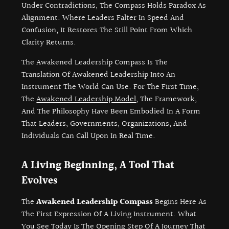
Under Contradictions, The Compass Holds Paradox As
Alignment. Where Leaders Falter In Speed And
Confusion, It Restores The Still Point From Which
Clarity Returns.
The Awakened Leadership Compass Is The
Translation Of Awakened Leadership Into An
Instrument The World Can Use. For The First Time,
The
Awakened Leadership Model
, The Framework,
And The Philosophy Have Been Embodied In A Form
That Leaders, Governments, Organizations, And
Individuals Can Call Upon In Real Time.
A Living Beginning, A Tool That
Evolves
The
Awakened Leadership Compass
Begins Here As
The First Expression Of A Living Instrument. What
You See Today Is The Opening Step Of A Journey That