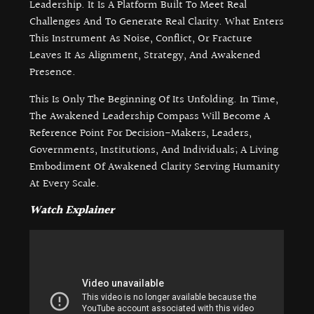
Leadership. It Is A Platform Built To Meet Real
Challenges And To Generate Real Clarity. What Enters
This Instrument As Noise, Conflict, Or Fracture
Leaves It As Alignment, Strategy, And Awakened
Presence.
This Is Only The Beginning Of Its Unfolding. In Time,
The Awakened Leadership Compass Will Become A
Reference Point For Decision-Makers, Leaders,
Governments, Institutions, And Individuals; A Living
Embodiment Of Awakened Clarity Serving Humanity
At Every Scale.
Watch Explainer