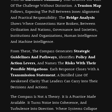
Of The Challenge Without Distortion. A
Tension Map
Follows, Exposing The Pull Between Inner Alignment
And Practical Responsibility. The
Bridge Analysis
Shows Where Connections Have Broken; Between
Civilization And Nations, Governance And Societies,
Institutions And Organizations, Human Intelligence
And Machine Intelligence.
From There, The Compass Generates
Strategic
Guidelines And Pathways
, Identifies
Policy And
Action Levers
, And Names The
Risks With Their
Possible Mitigations
. Each Response Closes With A
Transmission Statement
; A Distilled Line Of
Awakened Clarity That Leaders Can Carry Into Their
Decisions And Actions.
The Compass Is Not A Theory. It Is A Practice Made
Available. It Turns Noise Into Coherence, And
Turbulence Into Direction. Where Systems Collapse