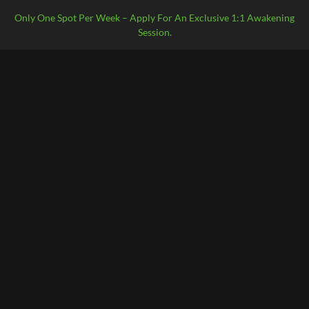
Only One Spot Per Week – Apply For An Exclusive 1:1 Awakening
Session.