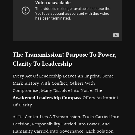
The Transmission: Purpose To Power,
Clarity To Leadership
Every Act Of Leadership Leaves An Imprint. Some
Mark History With Conflict, Others With
Compromise, Many Dissolve Into Noise. The
Awakened Leadership Compass
Offers An Imprint
Of Clarity.
At Its Center Lies A Transmission: Truth Carried Into
Decision, Responsibility Carried Into Power, And
Humanity Carried Into Governance. Each Solution