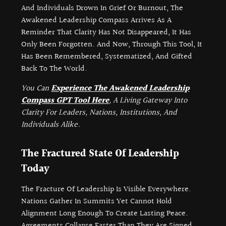
And Individuals Drown In Grief Or Burnout, The
Awakened Leadership Compass Arrives As A
Reminder That Clarity Has Not Disappeared, It Has
Only Been Forgotten. And Now, Through This Tool, It
Has Been Remembered, Systematized, And Gifted
Back To The World.
You Can
Experience The Awakened Leadership
Compass GPT Tool Here
, A Living Gateway Into
Clarity For Leaders, Nations, Institutions, And
Individuals Alike.
The Fractured State Of Leadership
Today
The Fracture Of Leadership Is Visible Everywhere.
Nations Gather In Summits Yet Cannot Hold
Alignment Long Enough To Create Lasting Peace.
Agreements Collapse Faster Than They Are Signed.