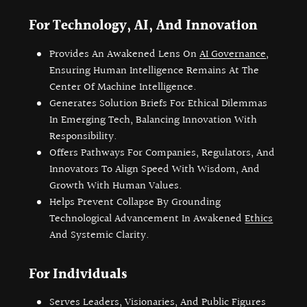
For Technology, AI, And Innovation
Provides An Awakened Lens On
AI Governance
,
Ensuring Human Intelligence Remains At The
Center Of Machine Intelligence.
Generates Solution Briefs For Ethical Dilemmas
In Emerging Tech, Balancing Innovation With
Responsibility.
Offers Pathways For Companies, Regulators, And
Innovators To Align Speed With Wisdom, And
Growth With Human Values.
Helps Prevent Collapse By Grounding
Technological Advancement In Awakened
Ethics
And Systemic Clarity.
For Individuals
Serves Leaders, Visionaries, And Public Figures