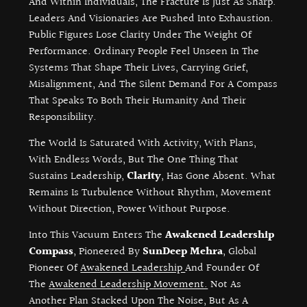
And Within Individuals, The Fracture Is Just As Sharp.
Leaders And Visionaries Are Pushed Into Exhaustion.
Public Figures Lose Clarity Under The Weight Of
Performance. Ordinary People Feel Unseen In The
Systems That Shape Their Lives, Carrying Grief,
Misalignment, And The Silent Demand For A Compass
That Speaks To Both Their Humanity And Their
Responsibility.
The World Is Saturated With Activity, With Plans,
With Endless Words, But The One Thing That
Sustains Leadership,
Clarity
, Has Gone Absent. What
Remains Is Turbulence Without Rhythm, Movement
Without Direction, Power Without Purpose.
Into This Vacuum Enters The
Awakened Leadership
Compass
, Pioneered By
SunDeep Mehra
, Global
Pioneer Of
Awakened Leadership
And Founder Of
The
Awakened Leadership Movement.
Not As
Another Plan Stacked Upon The Noise, But As A