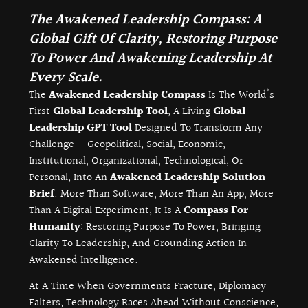
The Awakened Leadership Compass: A
Global Gift Of Clarity, Restoring Purpose
To Power And Awakening Leadership At
Every Scale.
The
Awakened Leadership Compass
Is The World’s
First
Global Leadership Tool
, A Living
Global
Leadership GPT Tool
Designed To Transform Any
Challenge — Geopolitical, Social, Economic,
Institutional, Organizational, Technological, Or
Personal, Into An
Awakened Leadership Solution
Brief
. More Than Software, More Than An App, More
Than A Digital Experiment, It Is A
Compass For
Humanity
: Restoring Purpose To Power, Bringing
Clarity To Leadership, And Grounding Action In
Awakened Intelligence.
At A Time When Governments Fracture, Diplomacy
Falters, Technology Races Ahead Without Conscience,