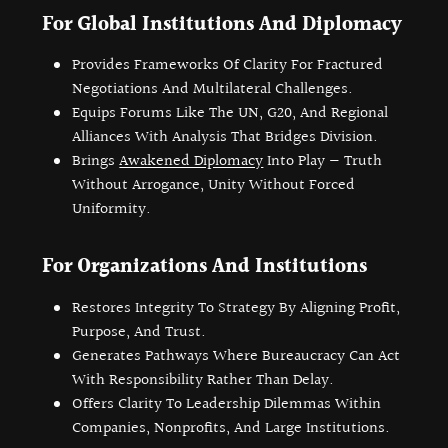
For Global Institutions And Diplomacy
Provides Frameworks Of Clarity For Fractured
Negotiations And Multilateral Challenges.
Equips Forums Like The UN, G20, And Regional
Alliances With Analysis That Bridges Division.
Brings
Awakened Diplomacy
Into Play — Truth
Without Arrogance, Unity Without Forced
Uniformity.
For Organizations And Institutions
Restores Integrity To Strategy By Aligning Profit,
Purpose, And Trust.
Generates Pathways Where Bureaucracy Can Act
With Responsibility Rather Than Delay.
Offers Clarity To Leadership Dilemmas Within
Companies, Nonprofits, And Large Institutions.