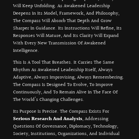
Will Keep Unfolding. As Awakened Leadership
Deepens In Its Model, Framework, And Philosophy,
The Compass Will Absorb That Depth And Grow
Sharper In Guidance. Its Instructions Will Refine, Its
Responses Will Mature, And Its Clarity Will Expand
With Every New Transmission Of Awakened
Intelligence.
This Is A Tool That Breathes. It Carries The Same
Rhythm As Awakened Leadership Itself, Always
Adaptive, Always Improvising, Always Remembering.
The Compass Is Designed To Evolve, To Improve
Continuously, And To Remain Alive In The Face Of
The World’s Changing Challenges.
Its Purpose Is Precise. The Compass Exists For
Serious Research And Analysis
, Addressing
Questions Of Governance, Diplomacy, Technology,
Society, Institutions, Organizations, And Individual