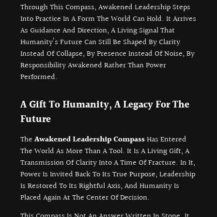
Through This Compass, Awakened Leadership Steps
Into Practice In A Form The World Can Hold. It Arrives
As Guidance And Direction, A Living Signal That
Humanity’s Future Can Still Be Shaped By Clarity
Instead Of Collapse, By Presence Instead Of Noise, By
Responsibility Awakened Rather Than Power
Performed.
A Gift To Humanity, A Legacy For The
Future
The
Awakened Leadership Compass
Has Entered
The World As More Than A Tool. It Is A Living Gift, A
Transmission Of Clarity Into A Time Of Fracture. In It,
Power Is Invited Back To Its True Purpose, Leadership
Is Restored To Its Rightful Axis, And Humanity Is
Placed Again At The Center Of Decision.
This Compass Is Not An Answer Written In Stone. It