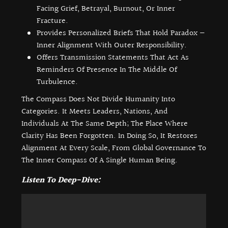
Facing Grief, Betrayal, Burnout, Or Inner
Fracture.
Provides Personalized Briefs That Hold Paradox —
Inner Alignment With Outer Responsibility.
Offers Transmission Statements That Act As
Reminders Of Presence In The Middle Of
Turbulence.
The Compass Does Not Divide Humanity Into
Categories. It Meets Leaders, Nations, And
Individuals At The Same Depth; The Place Where
Clarity Has Been Forgotten. In Doing So, It Restores
Alignment At Every Scale, From Global Governance To
The Inner Compass Of A Single Human Being.
Listen To Deep-Dive: