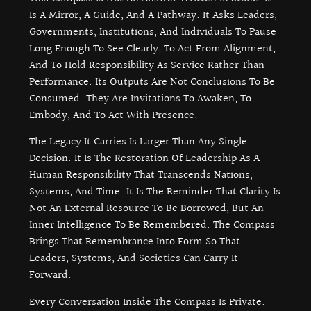
Is A Mirror, A Guide, And A Pathway. It Asks Leaders,
Governments, Institutions, And Individuals To Pause
Long Enough To See Clearly, To Act From Alignment,
And To Hold Responsibility As Service Rather Than
Performance. Its Outputs Are Not Conclusions To Be
Consumed. They Are Invitations To Awaken, To
Embody, And To Act With Presence.
The Legacy It Carries Is Larger Than Any Single
Decision. It Is The Restoration Of Leadership As A
Human Responsibility That Transcends Nations,
Systems, And Time. It Is The Reminder That Clarity Is
Not An External Resource To Be Borrowed, But An
Inner Intelligence To Be Remembered. The Compass
Brings That Remembrance Into Form So That
Leaders, Systems, And Societies Can Carry It
Forward.
Every Conversation Inside The Compass Is Private.