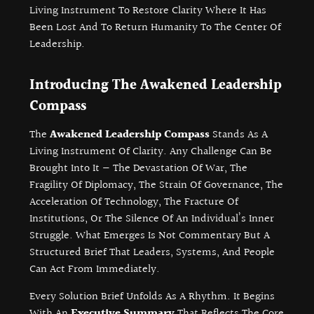
Living Instrument To Restore Clarity Where It Has
Been Lost And To Return Humanity To The Center Of
Leadership.
Introducing The Awakened Leadership
Compass
The
Awakened Leadership Compass
Stands As A
Living Instrument Of Clarity. Any Challenge Can Be
Brought Into It — The Devastation Of War, The
Fragility Of Diplomacy, The Strain Of Governance, The
Acceleration Of Technology, The Fracture Of
Institutions, Or The Silence Of An Individual’s Inner
Struggle. What Emerges Is Not Commentary But A
Structured Brief That Leaders, Systems, And People
Can Act From Immediately.
Every Solution Brief Unfolds As A Rhythm. It Begins
With An
Executive Summary
That Reflects The Core