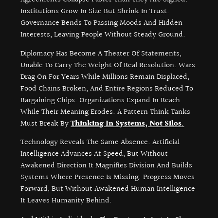
Institutions Grow In Size But Shrink In Trust.
Governance Bends To Passing Moods And Hidden
Interests, Leaving People Without Steady Ground.
Diplomacy Has Become A Theater Of Statements,
Unable To Carry The Weight Of Real Resolution. Wars
Drag On For Years While Millions Remain Displaced,
Food Chains Broken, And Entire Regions Reduced To
Bargaining Chips. Organizations Expand In Reach
While Their Meaning Erodes. A Pattern Think Tanks
Must Break By
Thinking In Systems, Not Silos
.
Technology Reveals The Same Absence. Artificial
Intelligence Advances At Speed, But Without
Awakened Direction It Magnifies Division And Builds
Systems Where Presence Is Missing. Progress Moves
Forward, But Without Awakened Human Intelligence
It Leaves Humanity Behind.