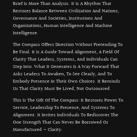
Brief Is More Than Analysis. It Is A Rhythm That
Restores Balance Between Civilization And Nations,
Governance And Societies, Institutions And
Organizations, Human Intelligence And Machine
Intelligence.
The Compass Offers Direction Without Pretending To
Be Final. It Is A Guide Toward Alignment, A Field Of
Clarity That Leaders, Systems, And Individuals Can
Step Into. What It Generates Is A Way Forward That
Asks Leaders To Awaken, To See Clearly, And To
Embody Presence In Their Own Choices. It Reminds
Us That Clarity Must Be Lived, Not Outsourced.
This Is The Gift Of The Compass: It Restores Power To
Service, Leadership To Presence, And Systems To
Alignment. It Invites Individuals To Rediscover The
One Strength That Can Never Be Borrowed Or
Manufactured — Clarity.