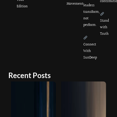
Your
contributi
Movement
leaders
Edition
transform,
not
Stand
perform.
with
Truth
Connect
With
SunDeep
Recent Posts