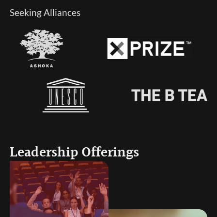
Seeking Alliances
Leadership Offerings