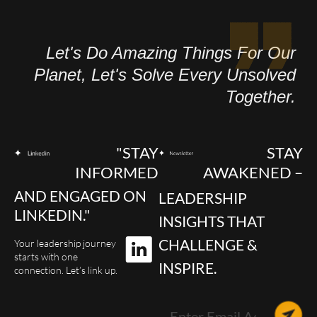
Let's Do Amazing Things For Our
Planet, Let's Solve Every Unsolved
Together.
"STAY
STAY
INFORMED
AWAKENED –
AND ENGAGED ON
LEADERSHIP
LINKEDIN."
INSIGHTS THAT
CHALLENGE &
Your leadership journey
starts with one
INSPIRE.
connection. Let’s link up.