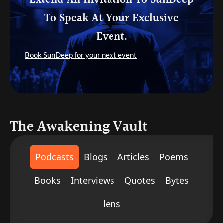
Extend An Invitation To SunDeep
To Speak At Your Exclusive
Event.
Book SunDeep for your next event
The Awakening Vault
Podcasts
Blogs
Articles
Poems
Books
Interviews
Quotes
Bytes
lens