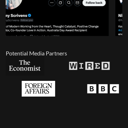
Potential Media Partners