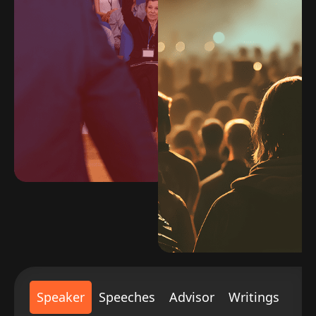
Speaker
Speeches
Advisor
Writings