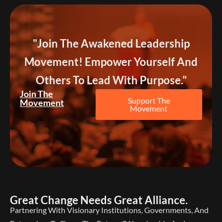
"Join The Awakened Leadership
Movement! Empower Yourself And
Others To Lead With Purpose."
Join The
Support The
Movement
Movement
Great Change Needs Great Alliance.
Partnering With Visionary Institutions, Governments, And