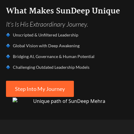
What Makes SunDeep Unique
It’s Is His Extraordinary Journey.
Unscripted & Unfiltered Leadership
Global Vision with Deep Awakening
Bridging AI, Governance & Human Potential
Challenging Outdated Leadership Models
Step Into My Journey