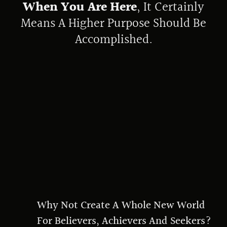
When You Are Here
, It Certainly
Means A Higher Purpose Should Be
Accomplished.
Why Not Create A Whole New World
For Believers, Achievers And Seekers?