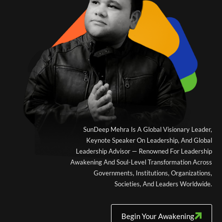
SunDeep Mehra Is A Global Visionary Leader,
Keynote Speaker On Leadership, And Global
Leadership Advisor — Renowned For Leadership
Awakening And Soul-Level Transformation Across
Governments, Institutions, Organizations,
Societies, And Leaders Worldwide.
Begin Your Awakening