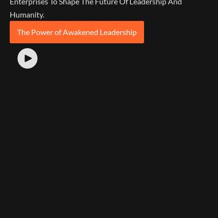
Enterprises To Shape The Future Of Leadership And
Humanity.
The Power of Awakened Leadership