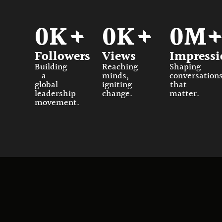
0
K+
0
K+
0
M
Followers
Views
Impressi
Building
Reaching
Shaping
a
minds,
conversation
global
igniting
that
leadership
change.
matter.
movement.