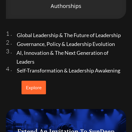
Authorships
1 .
Global Leadership & The Future of Leadership
2 .
Governance, Policy & Leadership Evolution
3 .
AI, Innovation & The Next Generation of
Leaders
4 .
Self-Transformation & Leadership Awakening
Explore