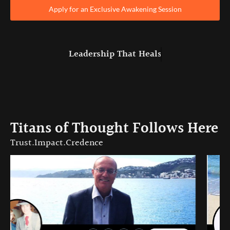
Apply for an Exclusive Awakening Session
Leadership That
Heals
Titans of Thought Follows Here
Trust.Impact.Credence