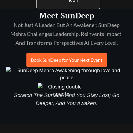
Meet SunDeep
Not Just A Leader, But An Awakener. SunDeep
Mehra Challenges Leadership, Reinvents Impact,
And Transforms Perspectives At Every Level.
Book SunDeep for Your Next Event
Scratch The Surface, And You Stay Lost; Go
Deeper, And You Awaken.