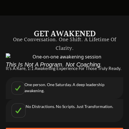
GET AWAKENED
One Conversation. One Shift. A Lifetime Of
Clarity.
This Is Not A Program. Not Coaching.
It’s A Rare, 1:1 Awakening Experience For Those Truly Ready.
One person. One Saturday. A deep leadership
awakening.
No Distractions. No Scripts. Just Transformation.