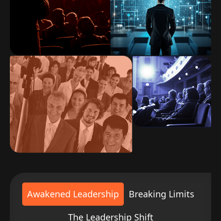
Awakened Leadership
Breaking Limits
The Leadership Shift