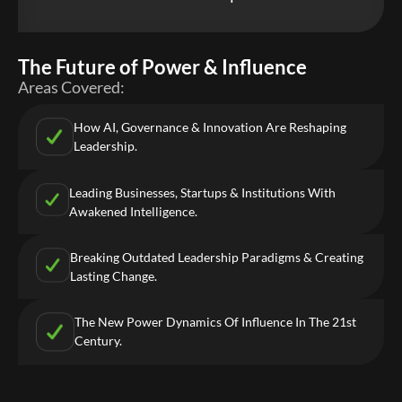
The Future of Power & Influence
Areas Covered:
How AI, Governance & Innovation Are Reshaping
Leadership.
Leading Businesses, Startups & Institutions With
Awakened Intelligence.
Breaking Outdated Leadership Paradigms & Creating
Lasting Change.
The New Power Dynamics Of Influence In The 21st
Century.