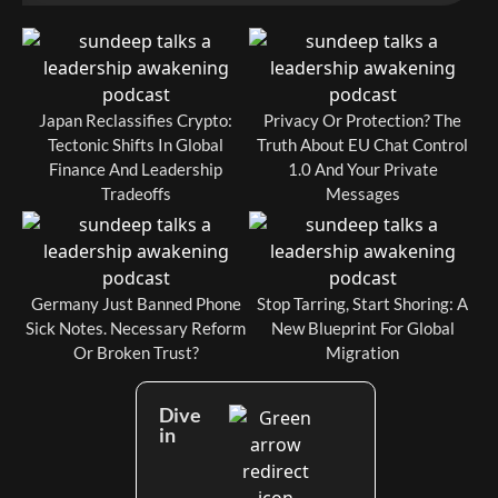
Japan Reclassifies Crypto:
Privacy Or Protection? The
Tectonic Shifts In Global
Truth About EU Chat Control
Finance And Leadership
1.0 And Your Private
Tradeoffs
Messages
Germany Just Banned Phone
Stop Tarring, Start Shoring: A
Sick Notes. Necessary Reform
New Blueprint For Global
Or Broken Trust?
Migration
Dive
in