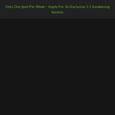
Only One Spot Per Week – Apply For An Exclusive 1:1 Awakening
Session.