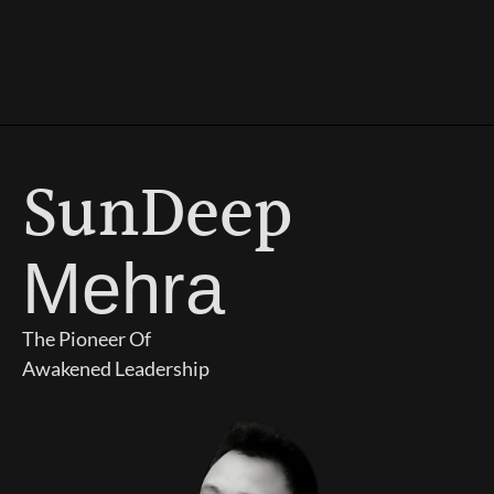
SunDeep
Mehra
The Pioneer Of
Awakened Leadership