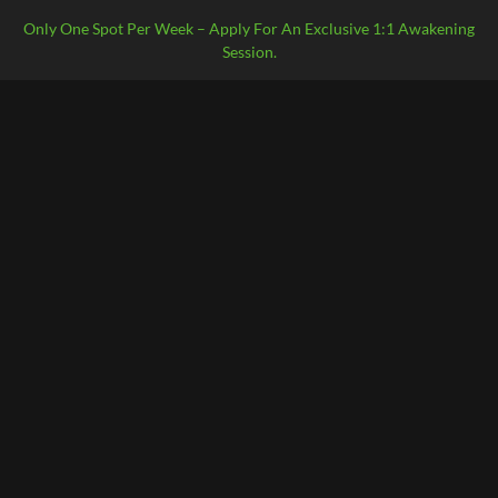
Only One Spot Per Week – Apply For An Exclusive 1:1 Awakening
Session.