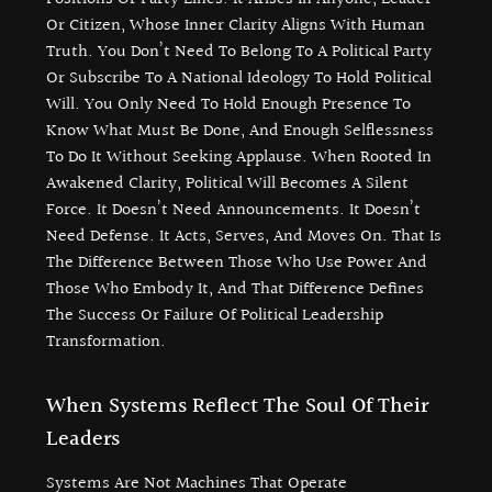
Or Citizen, Whose Inner Clarity Aligns With Human
Truth. You Don’t Need To Belong To A Political Party
Or Subscribe To A National Ideology To Hold Political
Will. You Only Need To Hold Enough Presence To
Know What Must Be Done, And Enough Selflessness
To Do It Without Seeking Applause. When Rooted In
Awakened Clarity, Political Will Becomes A Silent
Force. It Doesn’t Need Announcements. It Doesn’t
Need Defense. It Acts, Serves, And Moves On. That Is
The Difference Between Those Who Use Power And
Those Who Embody It, And That Difference Defines
The Success Or Failure Of Political Leadership
Transformation.
When Systems Reflect The Soul Of Their
Leaders
Systems Are Not Machines That Operate