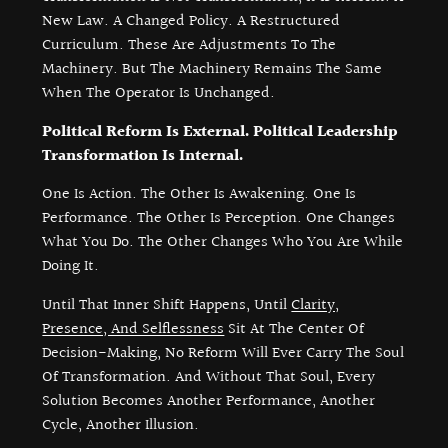
New Law. A Changed Policy. A Restructured
Curriculum. These Are Adjustments To The
Machinery. But The Machinery Remains The Same
When The Operator Is Unchanged.
Political Reform Is External. Political Leadership
Transformation Is Internal.
One Is Action. The Other Is Awakening. One Is
Performance. The Other Is Perception. One Changes
What You Do. The Other Changes Who You Are While
Doing It.
Until That Inner Shift Happens, Until
Clarity,
Presence, And Selflessness
Sit At The Center Of
Decision-Making, No Reform Will Ever Carry The Soul
Of Transformation. And Without That Soul, Every
Solution Becomes Another Performance, Another
Cycle, Another Illusion.