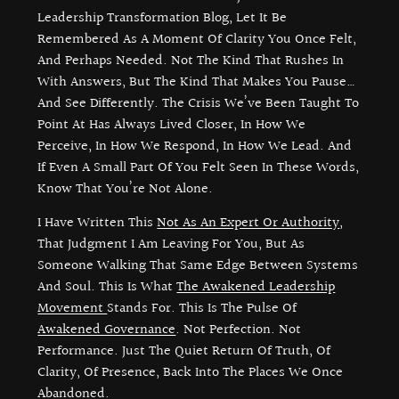
Leadership Transformation Blog, Let It Be
Remembered As A Moment Of Clarity You Once Felt,
And Perhaps Needed. Not The Kind That Rushes In
With Answers, But The Kind That Makes You Pause…
And See Differently. The Crisis We’ve Been Taught To
Point At Has Always Lived Closer, In How We
Perceive, In How We Respond, In How We Lead. And
If Even A Small Part Of You Felt Seen In These Words,
Know That You’re Not Alone.
I Have Written This
Not As An Expert Or Authority
,
That Judgment I Am Leaving For You, But As
Someone Walking That Same Edge Between Systems
And Soul. This Is What
The Awakened Leadership
Movement
Stands For. This Is The Pulse Of
Awakened Governance
. Not Perfection. Not
Performance. Just The Quiet Return Of Truth, Of
Clarity, Of Presence, Back Into The Places We Once
Abandoned.