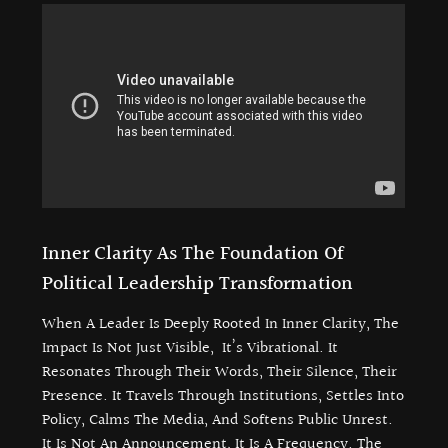
Inner Clarity As The Foundation Of
Political Leadership Transformation
When A Leader Is Deeply Rooted In Inner Clarity, The
Impact Is Not Just Visible, It’s Vibrational. It
Resonates Through Their Words, Their Silence, Their
Presence. It Travels Through Institutions, Settles Into
Policy, Calms The Media, And Softens Public Unrest.
It Is Not An Announcement, It Is A Frequency. The