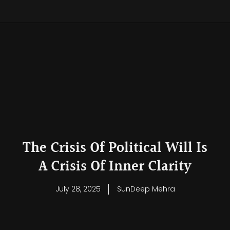
The Crisis Of Political Will Is
A Crisis Of Inner Clarity
July 28, 2025
SunDeep Mehra