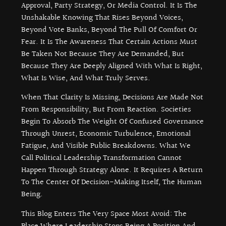
Approval, Party Strategy, Or Media Control. It Is The
Unshakable Knowing That Rises Beyond Voices,
Beyond Vote Banks, Beyond The Pull Of Comfort Or
Fear. It Is The Awareness That Certain Actions Must
Be Taken Not Because They Are Demanded, But
Because They Are Deeply Aligned With What Is Right,
What Is Wise, And What Truly Serves.
When That Clarity Is Missing, Decisions Are Made Not
From Responsibility, But From Reaction. Societies
Begin To Absorb The Weight Of Confused Governance
Through Unrest, Economic Turbulence, Emotional
Fatigue, And Visible Public Breakdowns. What We
Call Political Leadership Transformation Cannot
Happen Through Strategy Alone. It Requires A Return
To The Center Of Decision-Making Itself, The Human
Being.
This Blog Enters The Very Space Most Avoid: The