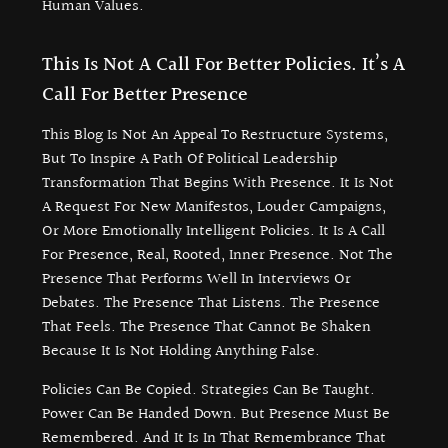
Human Values.
This Is Not A Call For Better Policies. It’s A
Call For Better Presence
This Blog Is Not An Appeal To Restructure Systems,
But To Inspire A Path Of Political Leadership
Transformation That Begins With Presence. It Is Not
A Request For New Manifestos, Louder Campaigns,
Or More Emotionally Intelligent Policies. It Is A Call
For Presence, Real, Rooted, Inner Presence. Not The
Presence That Performs Well In Interviews Or
Debates. The Presence That Listens. The Presence
That Feels. The Presence That Cannot Be Shaken
Because It Is Not Holding Anything False.
Policies Can Be Copied. Strategies Can Be Taught.
Power Can Be Handed Down. But Presence Must Be
Remembered. And It Is In That Remembrance That