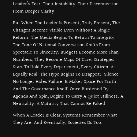
Leader’s Fear, Their Instability, Their Disconnection
From Deeper Clarity.
But When The Leader Is Present, Truly Present, The
Changes Become Visible Even Without A Single
Reform. The Media Begins To Return To Integrity.
The Tone Of National Conversation Shifts From
Spectacle To Sincerity. Budgets Become More Than
Numbers, They Become Maps Of Care. Strategies
Start To Hold Every Department, Every Citizen, As
Equally Real. The Hype Begins To Disappear. Silence
No Longer Hides Failure, It Makes Space For Truth.
And The Governance Itself, Once Burdened By
Agenda And Spin, Begins To Carry A Quiet Stillness. A
Neutrality. A Maturity That Cannot Be Faked.
When A Leader Is Clear, Systems Remember What
They Are. And Eventually, Societies Do Too.