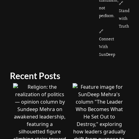
transform,
🔗
not
Stand
perform.
with
Truth
🔗
Connect
With
SunDeep
Recent Posts