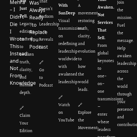
Not
That
Join
With
A
Awaken.
Just
Doesn’t
the
SunDeep
movement
Not
Tell.
Perform
mission.
Visual
restoring
Services
Legacy
Leadership
Fuel
transmissions
truth,
That
editions
— It
the
on
clarity,
Sell.
crafted
Reveals
message.
redefining
and
From
to
It.
Help
leadership
evolution
global
awaken
awaken
worldwide
to
keynotes
truth,
🔗
leadership
with
how
to
clarity,
Go
across
awakened
the
one-
and
to
the
leadership.
world
on-
human
Podcast
world
leads.
one
depth.
through
🔗
transmissions
your
Watch
🔗
—
🔗
presence
on
Explore
enter
Claim
and
YouTube
the
where
Your
contributi
Movement
leaders
Edition