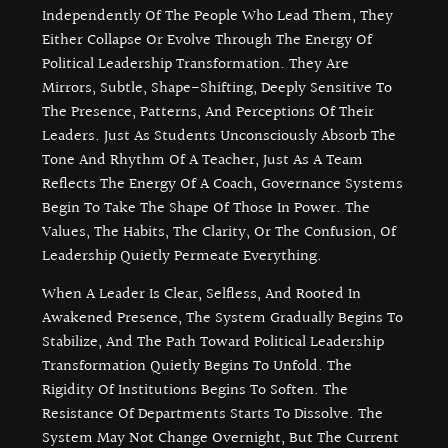
Independently Of The People Who Lead Them, They
Either Collapse Or Evolve Through The Energy Of
Political Leadership Transformation. They Are
Mirrors, Subtle, Shape-Shifting, Deeply Sensitive To
The Presence, Patterns, And Perceptions Of Their
Leaders. Just As Students Unconsciously Absorb The
Tone And Rhythm Of A Teacher, Just As A Team
Reflects The Energy Of A Coach, Governance Systems
Begin To Take The Shape Of Those In Power. The
Values, The Habits, The Clarity, Or The Confusion, Of
Leadership Quietly Permeate Everything.
When A Leader Is Clear, Selfless, And Rooted In
Awakened Presence, The System Gradually Begins To
Stabilize, And The Path Toward Political Leadership
Transformation Quietly Begins To Unfold. The
Rigidity Of Institutions Begins To Soften. The
Resistance Of Departments Starts To Dissolve. The
System May Not Change Overnight, But The Current