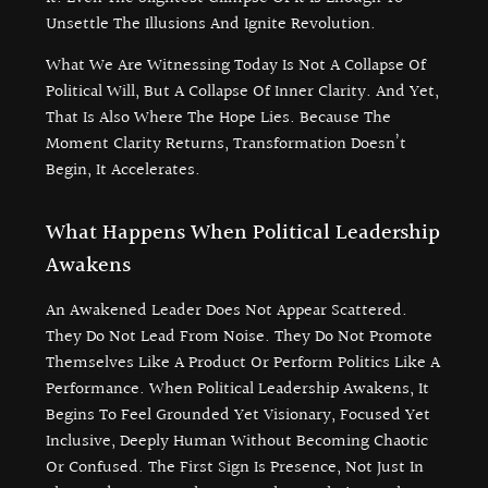
Unsettle The Illusions And Ignite Revolution.
What We Are Witnessing Today Is Not A Collapse Of
Political Will, But A Collapse Of Inner Clarity. And Yet,
That Is Also Where The Hope Lies. Because The
Moment Clarity Returns, Transformation Doesn’t
Begin, It Accelerates.
What Happens When Political Leadership
Awakens
An Awakened Leader Does Not Appear Scattered.
They Do Not Lead From Noise. They Do Not Promote
Themselves Like A Product Or Perform Politics Like A
Performance. When Political Leadership Awakens, It
Begins To Feel Grounded Yet Visionary, Focused Yet
Inclusive, Deeply Human Without Becoming Chaotic
Or Confused. The First Sign Is Presence, Not Just In