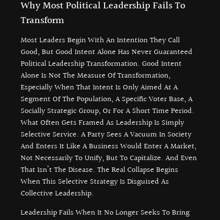
Why Most Political Leadership Fails To
Transform
Most Leaders Begin With An Intention They Call
Good, But Good Intent Alone Has Never Guaranteed
Political Leadership Transformation. Good Intent
Alone Is Not The Measure Of Transformation,
Especially When That Intent Is Only Aimed At A
Segment Of The Population, A Specific Voter Base, A
Socially Strategic Group, Or For A Short Time Period.
What Often Gets Framed As Leadership Is Simply
Selective Service. A Party Sees A Vacuum In Society
And Enters It Like A Business Would Enter A Market,
Not Necessarily To Unify, But To Capitalize. And Even
That Isn’t The Disease. The Real Collapse Begins
When This Selective Strategy Is Disguised As
Collective Leadership.
Leadership Fails When It No Longer Seeks To Bring