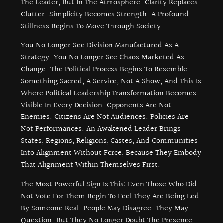
The Leader, But In The Atmosphere. Clarity Replaces
Clutter. Simplicity Becomes Strength. A Profound
Stillness Begins To Move Through Society.
You No Longer See Division Manufactured As A
Strategy. You No Longer See Chaos Marketed As
Change. The Political Process Begins To Resemble
Something Sacred, A Service, Not A Show, And This Is
Where Political Leadership Transformation Becomes
Visible In Every Decision. Opponents Are Not
Enemies. Citizens Are Not Audiences. Policies Are
Not Performances. An Awakened Leader Brings
States, Regions, Religions, Castes, And Communities
Into Alignment Without Force, Because They Embody
That Alignment Within Themselves First.
The Most Powerful Sign Is This: Even Those Who Did
Not Vote For Them Begin To Feel They Are Being Led
By Someone Real. People May Disagree. They May
Question. But They No Longer Doubt The Presence