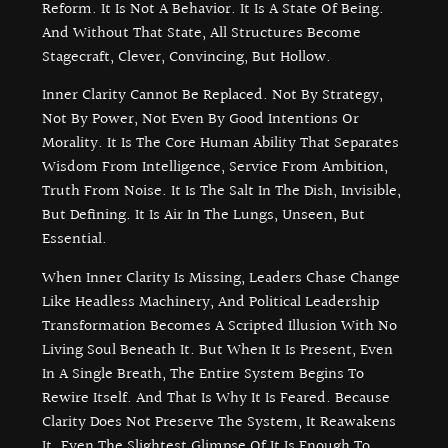
Reform. It Is Not A Behavior. It Is A State Of Being.
And Without That State, All Structures Become
Stagecraft, Clever, Convincing, But Hollow.
Inner Clarity Cannot Be Replaced. Not By Strategy,
Not By Power, Not Even By Good Intentions Or
Morality. It Is The Core Human Ability That Separates
Wisdom From Intelligence, Service From Ambition,
Truth From Noise. It Is The Salt In The Dish, Invisible,
But Defining. It Is Air In The Lungs, Unseen, But
Essential.
When Inner Clarity Is Missing, Leaders Chase Change
Like Headless Machinery, And Political Leadership
Transformation Becomes A Scripted Illusion With No
Living Soul Beneath It. But When It Is Present, Even
In A Single Breath, The Entire System Begins To
Rewire Itself. And That Is Why It Is Feared. Because
Clarity Does Not Preserve The System, It Reawakens
It. Even The Slightest Glimpse Of It Is Enough To