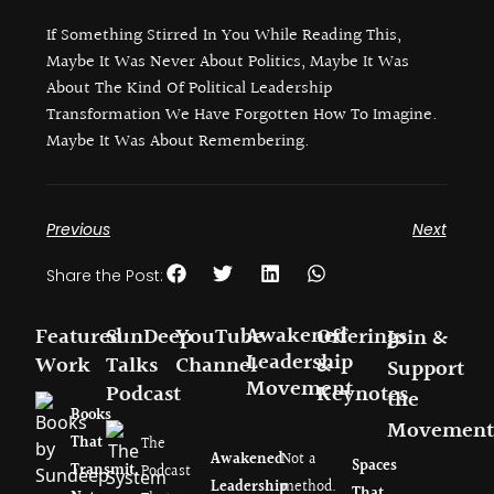
If Something Stirred In You While Reading This,
Maybe It Was Never About Politics, Maybe It Was
About The Kind Of Political Leadership
Transformation We Have Forgotten How To Imagine.
Maybe It Was About Remembering.
Previous
Next
Share the Post:
Awakened
Featured
SunDeep
YouTube
Offerings
Join &
Leadership
Work
Talks
Channel
&
Support
Movement
Podcast
Keynotes
the
Books
Movement
That
The
Awakened
Not a
Spaces
Transmit.
Podcast
Leadership
method.
That