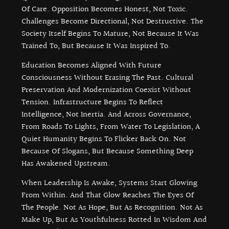
Of Care. Opposition Becomes Honest, Not Toxic.
Challenges Become Directional, Not Destructive. The
Society Itself Begins To Mature, Not Because It Was
Trained To, But Because It Was Inspired To.
Education Becomes Aligned With Future
Consciousness Without Erasing The Past. Cultural
Preservation And Modernization Coexist Without
Tension. Infrastructure Begins To Reflect
Intelligence, Not Inertia. And Across Governance,
From Roads To Lights, From Water To Legislation, A
Quiet Humanity Begins To Flicker Back On. Not
Because Of Slogans, But Because Something Deep
Has Awakened Upstream.
When Leadership Is Awake, Systems Start Glowing
From Within. And That Glow Reaches The Eyes Of
The People. Not As Hope, But As Recognition. Not As
Make Up, But As Youthfulness Rotted In Wisdom And