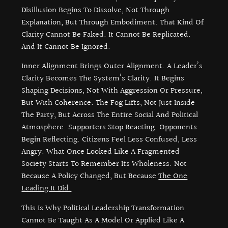
Disillusion Begins To Dissolve, Not Through
Explanation, But Through Embodiment. That Kind Of
Clarity Cannot Be Faked. It Cannot Be Replicated.
And It Cannot Be Ignored.
Inner Alignment Brings Outer Alignment. A Leader’s
Clarity Becomes The System’s Clarity. It Begins
Shaping Decisions, Not With Aggression Or Pressure,
But With Coherence. The Fog Lifts, Not Just Inside
The Party, But Across The Entire Social And Political
Atmosphere. Supporters Stop Reacting. Opponents
Begin Reflecting. Citizens Feel Less Confused, Less
Angry. What Once Looked Like A Fragmented
Society Starts To Remember Its Wholeness. Not
Because A Policy Changed, But Because
The One
Leading It Did.
This Is Why Political Leadership Transformation
Cannot Be Taught As A Model Or Applied Like A