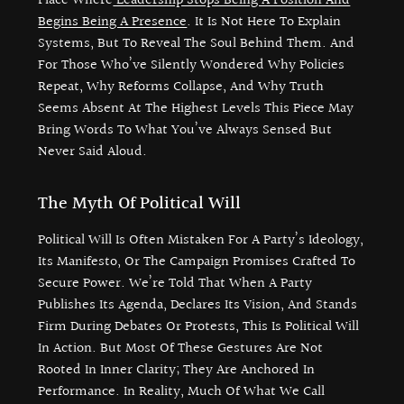
Place Where
Leadership Stops Being A Position And
Begins Being A Presence
. It Is Not Here To Explain
Systems, But To Reveal The Soul Behind Them. And
For Those Who’ve Silently Wondered Why Policies
Repeat, Why Reforms Collapse, And Why Truth
Seems Absent At The Highest Levels This Piece May
Bring Words To What You’ve Always Sensed But
Never Said Aloud.
The Myth Of Political Will
Political Will Is Often Mistaken For A Party’s Ideology,
Its Manifesto, Or The Campaign Promises Crafted To
Secure Power. We’re Told That When A Party
Publishes Its Agenda, Declares Its Vision, And Stands
Firm During Debates Or Protests, This Is Political Will
In Action. But Most Of These Gestures Are Not
Rooted In Inner Clarity; They Are Anchored In
Performance. In Reality, Much Of What We Call