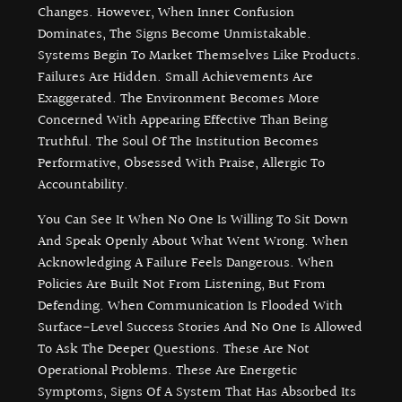
Changes. However, When Inner Confusion
Dominates, The Signs Become Unmistakable.
Systems Begin To Market Themselves Like Products.
Failures Are Hidden. Small Achievements Are
Exaggerated. The Environment Becomes More
Concerned With Appearing Effective Than Being
Truthful. The Soul Of The Institution Becomes
Performative, Obsessed With Praise, Allergic To
Accountability.
You Can See It When No One Is Willing To Sit Down
And Speak Openly About What Went Wrong. When
Acknowledging A Failure Feels Dangerous. When
Policies Are Built Not From Listening, But From
Defending. When Communication Is Flooded With
Surface-Level Success Stories And No One Is Allowed
To Ask The Deeper Questions. These Are Not
Operational Problems. These Are Energetic
Symptoms, Signs Of A System That Has Absorbed Its