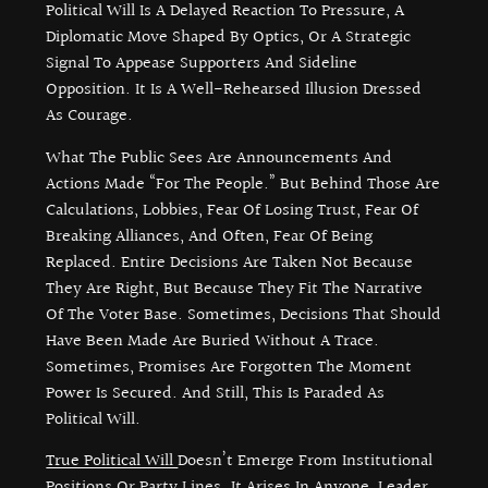
Political Will Is A Delayed Reaction To Pressure, A
Diplomatic Move Shaped By Optics, Or A Strategic
Signal To Appease Supporters And Sideline
Opposition. It Is A Well-Rehearsed Illusion Dressed
As Courage.
What The Public Sees Are Announcements And
Actions Made “for The People.” But Behind Those Are
Calculations, Lobbies, Fear Of Losing Trust, Fear Of
Breaking Alliances, And Often, Fear Of Being
Replaced. Entire Decisions Are Taken Not Because
They Are Right, But Because They Fit The Narrative
Of The Voter Base. Sometimes, Decisions That Should
Have Been Made Are Buried Without A Trace.
Sometimes, Promises Are Forgotten The Moment
Power Is Secured. And Still, This Is Paraded As
Political Will.
True Political Will
Doesn’t Emerge From Institutional
Positions Or Party Lines. It Arises In Anyone, Leader