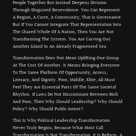
People Together But Instead Deepens Division
Through Disguised Benevolence. You Can Represent
A Region, A Caste, A Community, That Is Governance.
But If You Cannot Integrate That Representation Into
The Shared Whole Of A Nation, Then You Are Not
Transforming The System. You Are Carving Out
Another Island In An Already Fragmented Sea.
Transformation Does Not Mean Uplifting One Group
At The Cost Of Another. It Means Bringing Everyone
To The Same Platform Of Opportunity, Access,
Literacy, And Dignity. Poor, Middle, Elite, All Must
Feel They Are Essential Parts Of The Same Societal
Rhythm. If Laws Do Not Discriminate Between Rich
And Poor, Then Why Should Leadership? Why Should
Policy? Why Should Public Intent?
This Is Why Political Leadership Transformation
Never Truly Begins, Because What Most Call
Transformation Is Not Transformation, It Is Reform. A