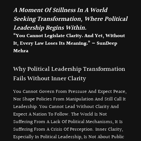
A Moment Of Stillness In A World
Seeking Transformation, Where Political
Leadership Begins Within.
“You Cannot Legislate Clarity. And Yet, Without
It, Every Law Loses Its Meaning.” — SunDeep
Mehra
Why Political Leadership Transformation
Fails Without Inner Clarity
You Cannot Govern From Pressure And Expect Peace,
Nor Shape Policies From Manipulation And Still Call It
Leadership. You Cannot Lead Without Clarity And
Expect A Nation To Follow. The World Is Not
Suffering From A Lack Of Political Mechanisms, It Is
Suffering From A Crisis Of Perception. Inner Clarity,
Especially In Political Leadership, Is Not About Public