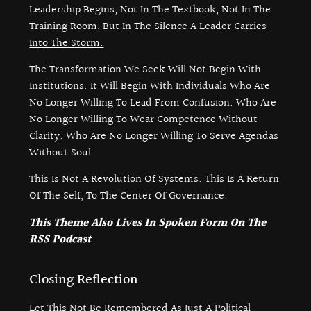
Leadership Begins, Not In The Textbook, Not In The
Training Room, But In
The Silence A Leader Carries
Into The Storm.
The Transformation We Seek Will Not Begin With
Institutions. It Will Begin With Individuals Who Are
No Longer Willing To Lead From Confusion. Who Are
No Longer Willing To Wear Competence Without
Clarity. Who Are No Longer Willing To Serve Agendas
Without Soul.
This Is Not A Revolution Of Systems. This Is A Return
Of The Self, To The Center Of Governance.
This Theme Also Lives In Spoken Form On The
RSS Podcast
.
Closing Reflection
Let This Not Be Remembered As Just A Political