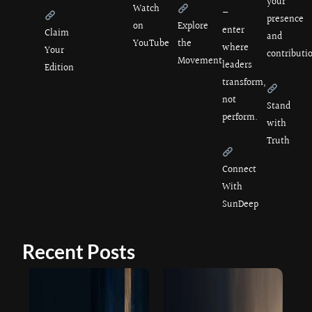
your
Watch
—
presence
on
Explore
enter
Claim
and
YouTube
the
where
Your
contributi
Movement
leaders
Edition
transform,
not
Stand
perform.
with
Truth
Connect
With
SunDeep
Recent Posts