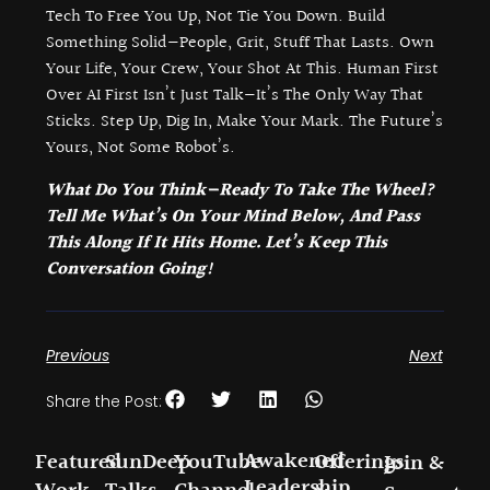
Tech To Free You Up, Not Tie You Down. Build
Something Solid—People, Grit, Stuff That Lasts. Own
Your Life, Your Crew, Your Shot At This. Human First
Over AI First Isn’t Just Talk—It’s The Only Way That
Sticks. Step Up, Dig In, Make Your Mark. The Future’s
Yours, Not Some Robot’s.
What Do You Think—Ready To Take The Wheel?
Tell Me What’s On Your Mind Below, And Pass
This Along If It Hits Home. Let’s Keep This
Conversation Going!
Previous
Next
Share the Post:
Awakened
Featured
SunDeep
YouTube
Offerings
Join &
Leadership