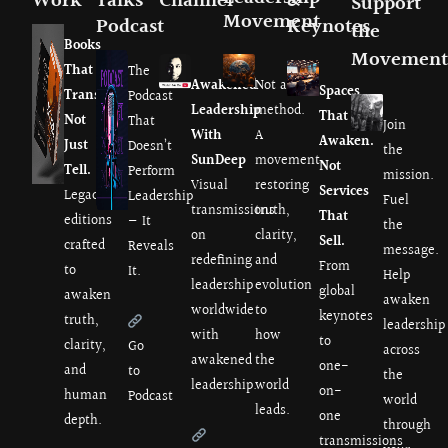
Work
Talks
Channel
&
Support
Movement
Podcast
Keynotes
the
Books
Movement
That
The
Awakened
Not a
Spaces
Transmit.
Podcast
Leadership
method.
That
Not
That
Join
With
A
Awaken.
Just
Doesn’t
the
SunDeep
movement
Not
Tell.
Perform
mission.
Visual
restoring
Services
Legacy
Leadership
Fuel
transmissions
truth,
That
editions
— It
the
on
clarity,
Sell.
crafted
Reveals
message.
redefining
and
From
to
It.
Help
leadership
evolution
global
awaken
awaken
worldwide
to
keynotes
truth,
leadership
with
how
to
clarity,
Go
across
awakened
the
one-
and
to
the
leadership.
world
on-
human
Podcast
world
leads.
one
depth.
through
transmissions