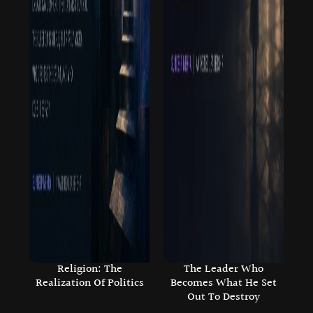
Religion: The
The Leader Who
Realization Of Politics
Becomes What He Set
Out To Destroy