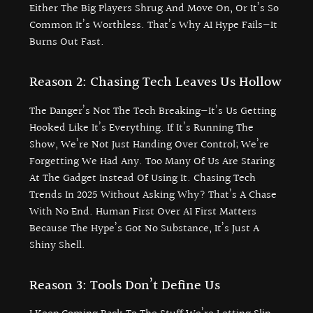
Either The Big Players Shrug And Move On, Or It’s So
Common It’s Worthless. That’s Why AI Hype Fails—It
Burns Out Fast.
Reason 2: Chasing Tech Leaves Us Hollow
The Danger’s Not The Tech Breaking—It’s Us Getting
Hooked Like It’s Everything. If It’s Running The
Show, We’re Not Just Handing Over Control; We’re
Forgetting We Had Any. Too Many Of Us Are Staring
At The Gadget Instead Of Using It. Chasing Tech
Trends In 2025 Without Asking Why? That’s A Chase
With No End. Human First Over AI First Matters
Because The Hype’s Got No Substance, It’s Just A
Shiny Shell.
Reason 3: Tools Don’t Define Us