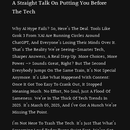
A Straight Talk On Putting You Before
The Tech
Why AI Hype Fails? So, Here’s The Deal. Tools Like
Grok 3 From XAI Are Running Circles Around
ChatGPT, And Everyone’s Losing Their Minds Over It.
That’s The Reality We’re Seeing—Smarter Tech,
Sharper Answers, A Real Step Up. More Choices, More
Power –> Sounds Great, Right? But The Second
Everybody Jumps On The Same Train, It’s Not Special
Anymore. It’s Like What Happened With Content:
Once It Got Too Easy To Crank Out, It Stopped
Meaning Much. No Effort, No Soul, Just A Flood Of
Sameness. We’re In The Thick Of Tech Trends In
2025. It’s March 05, 2025, And I’ve Got A Hunch We’re
Missing The Point.
I’m Not Here To Trash The Tech. It’s Just That What’s