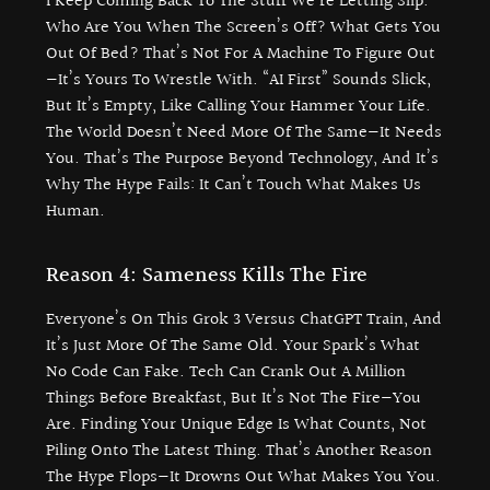
I Keep Coming Back To The Stuff We’re Letting Slip.
Who Are You When The Screen’s Off? What Gets You
Out Of Bed? That’s Not For A Machine To Figure Out
—it’s Yours To Wrestle With. “AI First” Sounds Slick,
But It’s Empty, Like Calling Your Hammer Your Life.
The World Doesn’t Need More Of The Same—It Needs
You. That’s The Purpose Beyond Technology, And It’s
Why The Hype Fails: It Can’t Touch What Makes Us
Human.
Reason 4: Sameness Kills The Fire
Everyone’s On This Grok 3 Versus ChatGPT Train, And
It’s Just More Of The Same Old. Your Spark’s What
No Code Can Fake. Tech Can Crank Out A Million
Things Before Breakfast, But It’s Not The Fire—You
Are. Finding Your Unique Edge Is What Counts, Not
Piling Onto The Latest Thing. That’s Another Reason
The Hype Flops—It Drowns Out What Makes You You.