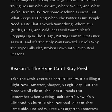
Screaming Loud Today Turns Quiet Fast. We’ve Got
To Figure Out Who We Are, Where We Fit, And What
We’re Here To Do—Not Some Machine’s Guess, But
What Keeps Us Going When The Power’s Out. People
Need A Life That’s Worth Something, Where Our
Quirks, Guts, And Wild Ideas Still Count. That’s
Stepping Up In The AI Age, Putting Human First Over
AI First, And It’s The Only Way Forward. Here’s Why
The Hype Falls Flat, Broken Down Into Seven Real
Reasons.
Reason 1: The Hype Can’t Stay Fresh
Take The Grok 3 Versus ChatGPT Reality: It’s Killing It
Right Now—Smarter, Sharper, A Legit Leap. But The
More We All Pile In, The Less It Stands Out.
Remember When Writing Took Heart? Now It’s A
Click And A Churn—Noise, Not Soul. AI’s On That
Same Ride: Hot Today, Free Or Forgotten Tomorrow.