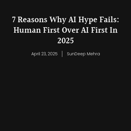
7 Reasons Why AI Hype Fails:
Human First Over AI First In
2025
April 23, 2025
SunDeep Mehra