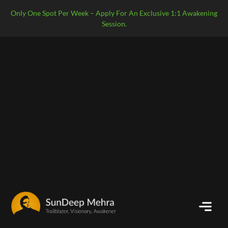
Only One Spot Per Week – Apply For An Exclusive 1:1 Awakening
Session.