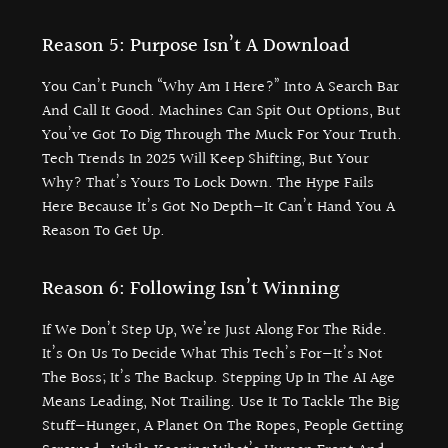
Reason 5: Purpose Isn’t A Download
You Can’t Punch “why Am I Here?” Into A Search Bar
And Call It Good. Machines Can Spit Out Options, But
You’ve Got To Dig Through The Muck For Your Truth.
Tech Trends In 2025 Will Keep Shifting, But Your
Why? That’s Yours To Lock Down. The Hype Fails
Here Because It’s Got No Depth—It Can’t Hand You A
Reason To Get Up.
Reason 6: Following Isn’t Winning
If We Don’t Step Up, We’re Just Along For The Ride.
It’s On Us To Decide What This Tech’s For—It’s Not
The Boss; It’s The Backup. Stepping Up In The AI Age
Means Leading, Not Trailing. Use It To Tackle The Big
Stuff—Hunger, A Planet On The Ropes, People Getting