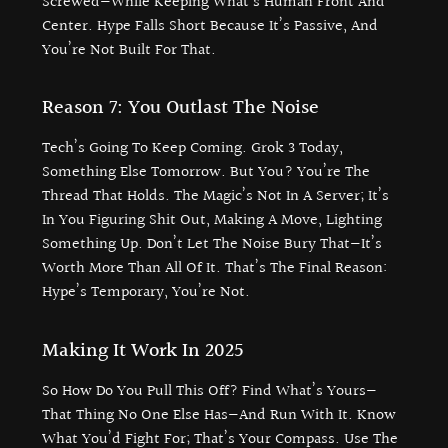
Screwed—While Keeping What’s Human Front And
Center. Hype Falls Short Because It’s Passive, And
You’re Not Built For That.
Reason 7: You Outlast The Noise
Tech’s Going To Keep Coming. Grok 3 Today,
Something Else Tomorrow. But You? You’re The
Thread That Holds. The Magic’s Not In A Server; It’s
In You Figuring Shit Out, Making A Move, Lighting
Something Up. Don’t Let The Noise Bury That—It’s
Worth More Than All Of It. That’s The Final Reason:
Hype’s Temporary, You’re Not.
Making It Work In 2025
So How Do You Pull This Off? Find What’s Yours—
That Thing No One Else Has—And Run With It. Know
What You’d Fight For; That’s Your Compass. Use The