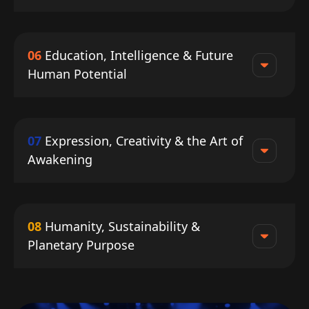
06
Education, Intelligence & Future
Human Potential
07
Expression, Creativity & the Art of
Awakening
08
Humanity, Sustainability &
Planetary Purpose