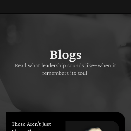
Blogs
Read what leadership sounds like—when it
remembers its soul.
These Aren’t Just