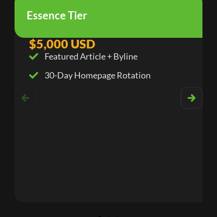
Essence Tier
$5,000 USD
Featured Article + Byline
30-Day Homepage Rotation