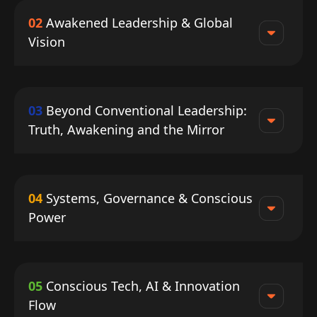
02
Awakened Leadership & Global
Vision
03
Beyond Conventional Leadership:
Truth, Awakening and the Mirror
04
Systems, Governance & Conscious
Power
05
Conscious Tech, AI & Innovation
Flow