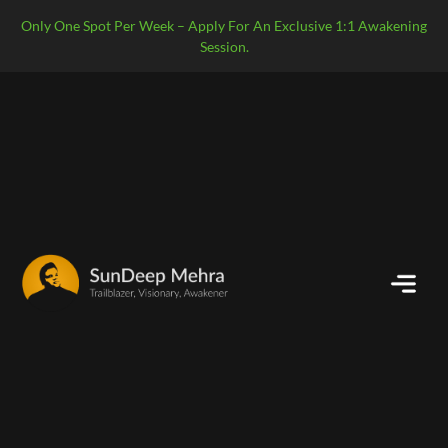
Only One Spot Per Week – Apply For An Exclusive 1:1 Awakening
Session.