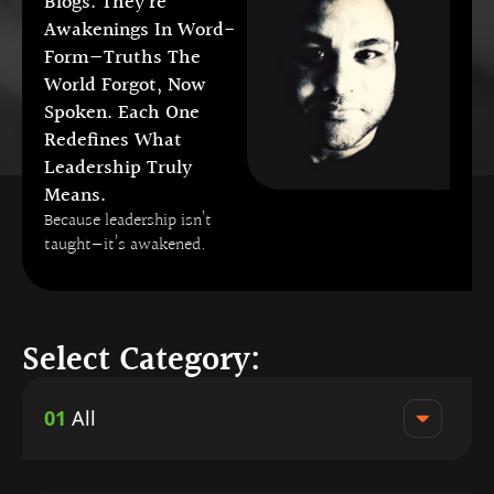
Blogs. They’re
Awakenings In Word-
Form—Truths The
World Forgot, Now
Spoken. Each One
Redefines What
Leadership Truly
Means.
Because leadership isn’t
taught—it’s awakened.
Select Category:
01
All