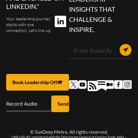
LINKEDIN."
INSIGHTS THAT
CHALLENGE &
Your leadership journey
starts with one
INSPIRE.
connection. Let’s link up.
Record Audio
© SunDeep Mehra. All rights reserved.
Officially IEC-registered with the Directorate General of Foreign Trade, India –