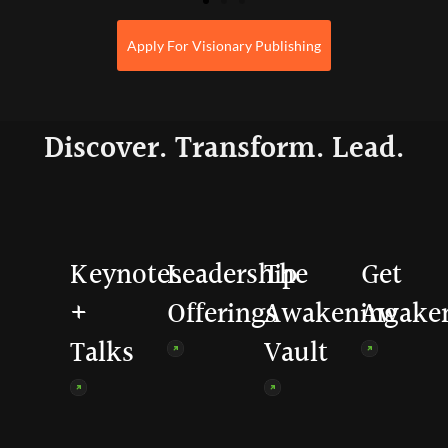
Apply For Visionary Publishing
Discover. Transform. Lead.
Keynotes
Leadership
The
Get
+
Offerings
Awakening
Awake
Talks
Vault