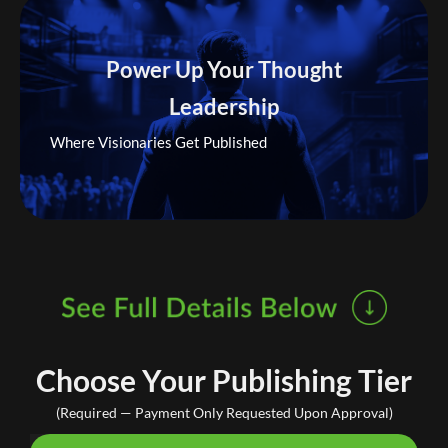
Power Up Your Thought
Leadership
Where Visionaries Get Published
Choose Your Publishing Tier
(Required — Payment Only Requested Upon Approval)