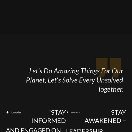
Let's Do Amazing Things For Our
Planet, Let's Solve Every Unsolved
Together.
"STAY
STAY
INFORMED
AWAKENED –
AND ENGAGED ON
LEADERSHIP