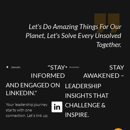
Let's Do Amazing Things For Our
Planet, Let's Solve Every Unsolved
Together.
"STAY
STAY
INFORMED
AWAKENED –
AND ENGAGED ON
LEADERSHIP
LINKEDIN."
INSIGHTS THAT
CHALLENGE &
Your leadership journey
starts with one
INSPIRE.
connection. Let’s link up.