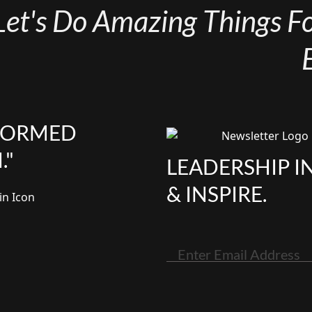
Let's Do Amazing Things For
NFORMED
."
LEADERSHIP I
& INSPIRE.