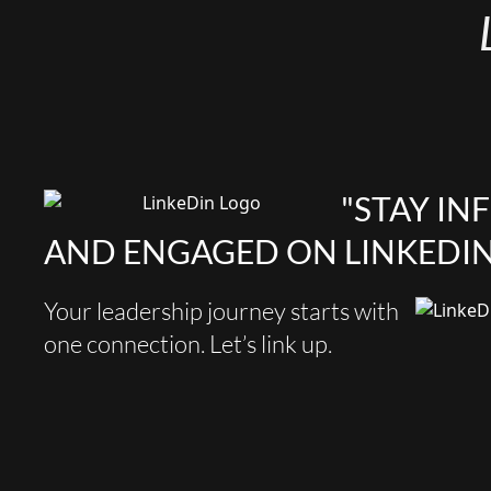
"STAY I
AND ENGAGED ON LINKEDIN
Your leadership journey starts with
one connection. Let’s link up.