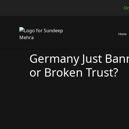
On
Home
Germany Just Ban
or Broken Trust?