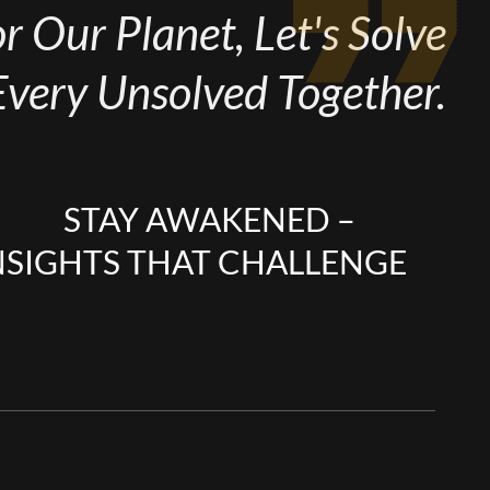
 Our Planet, Let's Solve
Every Unsolved Together.
STAY AWAKENED –
NSIGHTS THAT CHALLENGE