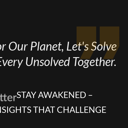
 Our Planet, Let's Solve
Every Unsolved Together.
STAY AWAKENED –
NSIGHTS THAT CHALLENGE