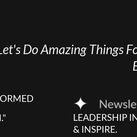
Let's Do Amazing Things For
NFORMED
LEADERSHIP I
."
& INSPIRE.