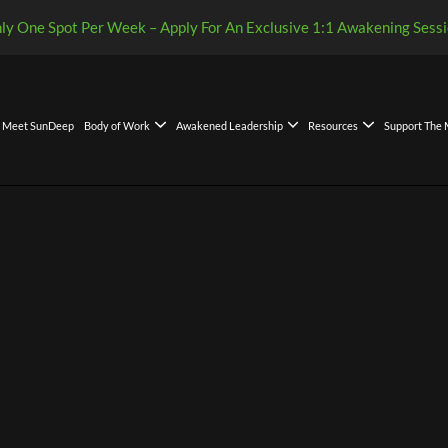
ly One Spot Per Week – Apply For An Exclusive 1:1 Awakening Sessi
Meet SunDeep
Body of Work
Awakened Leadership
Resources
Support The
Leadership Decision Framework
kened Leadership Compass: A Global Gift of Clarity
eadership Model and Philosophy