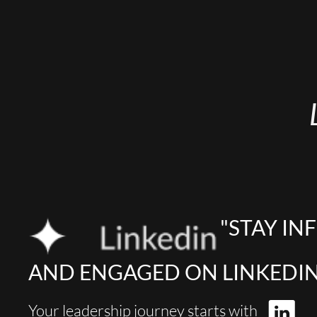
"STAY I
AND ENGAGED ON LINKEDIN
Your leadership journey starts with