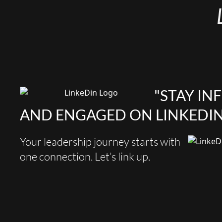
"STAY I
AND ENGAGED ON LINKEDIN
Your leadership journey starts with
one connection. Let’s link up.