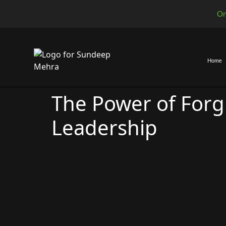
On
Home
Awakened 
The Awa
Awakened L
The Power of Forg
Leadership