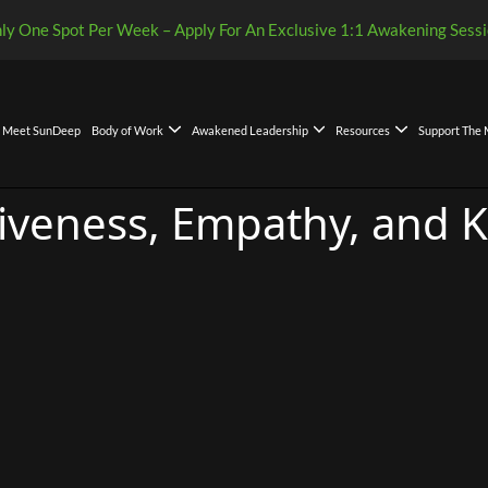
ly One Spot Per Week – Apply For An Exclusive 1:1 Awakening Sessi
Meet SunDeep
Body of Work
Awakened Leadership
Resources
Support The
Leadership Decision Framework
kened Leadership Compass: A Global Gift of Clarity
eadership Model and Philosophy
iveness, Empathy, and K