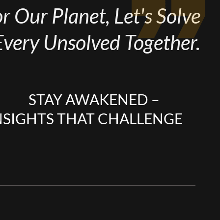
 Our Planet, Let's Solve
Every Unsolved Together.
STAY AWAKENED –
NSIGHTS THAT CHALLENGE