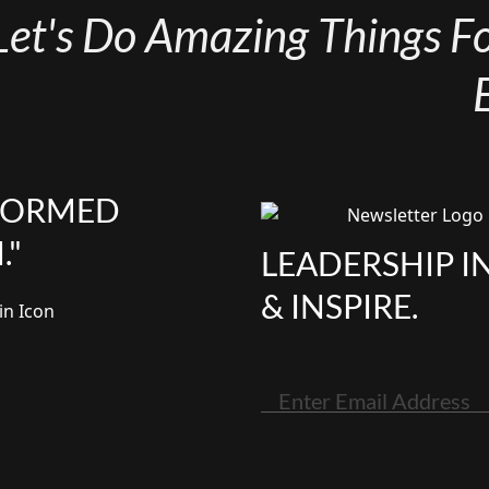
Let's Do Amazing Things For
NFORMED
."
LEADERSHIP I
& INSPIRE.