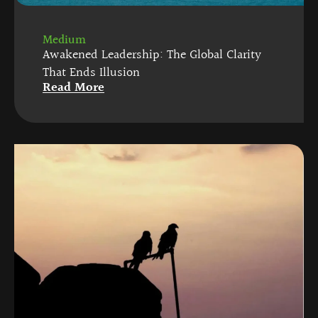
Medium
Awakened Leadership: The Global Clarity
That Ends Illusion
Read More