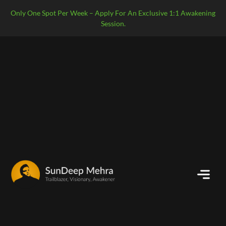
Only One Spot Per Week – Apply For An Exclusive 1:1 Awakening
Session.