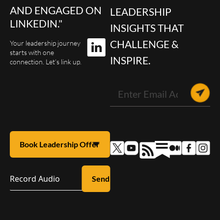
AND ENGAGED ON
LEADERSHIP
LINKEDIN."
INSIGHTS THAT
CHALLENGE &
Your leadership journey
starts with one
INSPIRE.
connection. Let’s link up.
Record Audio