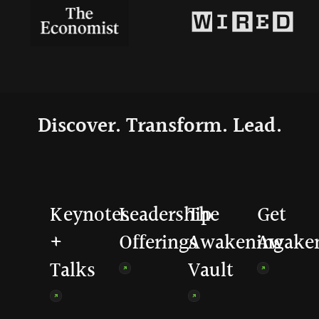
Discover. Transform. Lead.
Keynotes
Leadership
The
Get
+
Offerings
Awakening
Awake
Talks
Vault