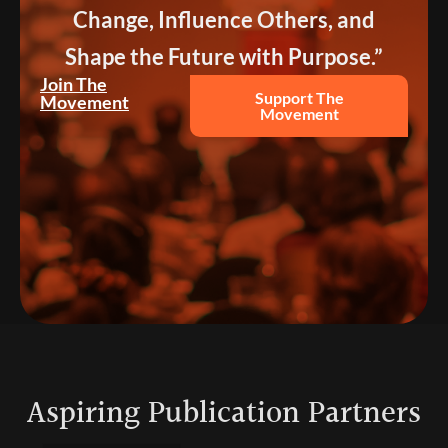
Change, Influence Others, and
Shape the Future with Purpose.”
Join The
Support The
Movement
Movement
Aspiring Publication Partners