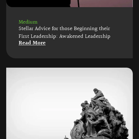
Medium
Stellar Advice for those Beginning their
First Leadership: Awakened Leadership
Read More