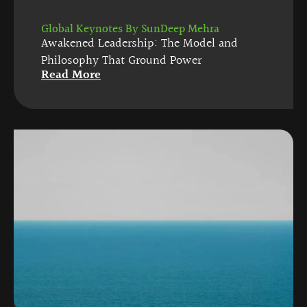
Global Keynotes By SunDeep Mehra
Awakened Leadership: The Model and
Philosophy That Ground Power
Read More