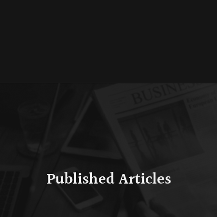
Published Articles