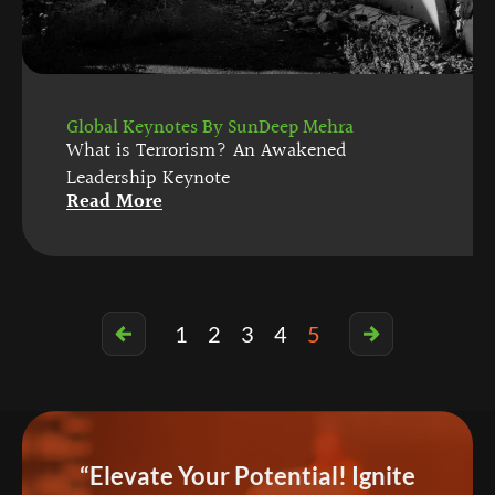
Global Keynotes By SunDeep Mehra
What is Terrorism? An Awakened
Leadership Keynote
Read More
1
2
3
4
5
“Elevate Your Potential! Ignite