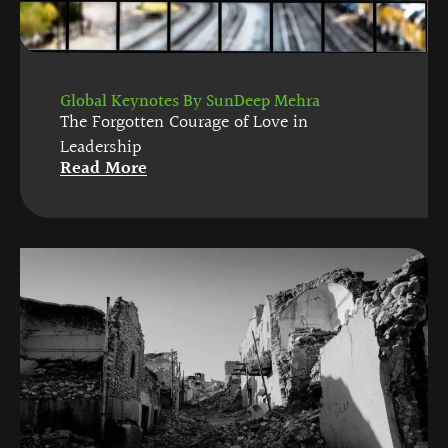
Global Keynotes By SunDeep Mehra
The Forgotten Courage of Love in
Leadership
Read More