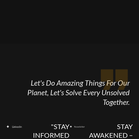
Let's Do Amazing Things For Our
Planet, Let's Solve Every Unsolved
Together.
"STAY
STAY
INFORMED
AWAKENED –