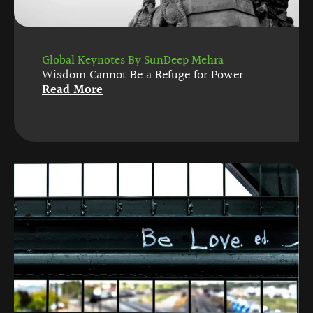
Global Keynotes By SunDeep Mehra
Wisdom Cannot Be a Refuge for Power
Read More